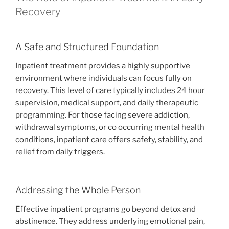
Recovery
A Safe and Structured Foundation
Inpatient treatment provides a highly supportive
environment where individuals can focus fully on
recovery. This level of care typically includes 24 hour
supervision, medical support, and daily therapeutic
programming. For those facing severe addiction,
withdrawal symptoms, or co occurring mental health
conditions, inpatient care offers safety, stability, and
relief from daily triggers.
Addressing the Whole Person
Effective inpatient programs go beyond detox and
abstinence. They address underlying emotional pain,