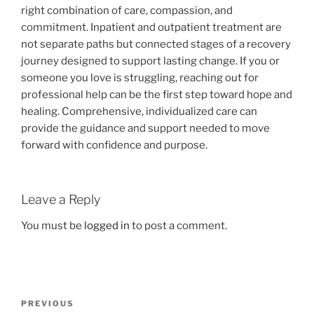
right combination of care, compassion, and
commitment. Inpatient and outpatient treatment are
not separate paths but connected stages of a recovery
journey designed to support lasting change. If you or
someone you love is struggling, reaching out for
professional help can be the first step toward hope and
healing. Comprehensive, individualized care can
provide the guidance and support needed to move
forward with confidence and purpose.
Leave a Reply
You must be
logged in
to post a comment.
Post
Previous
PREVIOUS