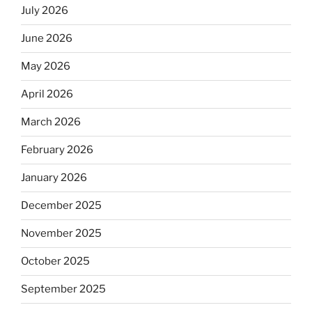
July 2026
June 2026
May 2026
April 2026
March 2026
February 2026
January 2026
December 2025
November 2025
October 2025
September 2025