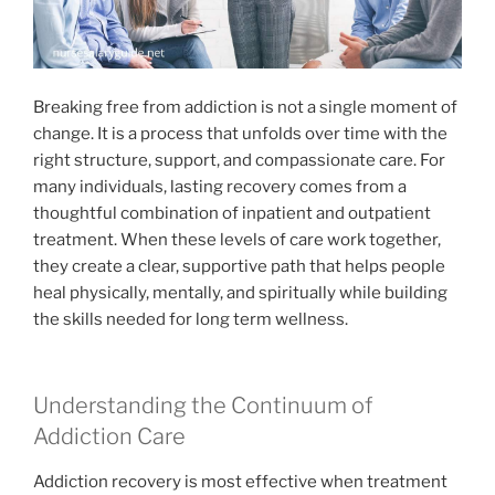
Breaking free from addiction is not a single moment of
change. It is a process that unfolds over time with the
right structure, support, and compassionate care. For
many individuals, lasting recovery comes from a
thoughtful combination of inpatient and outpatient
treatment. When these levels of care work together,
they create a clear, supportive path that helps people
heal physically, mentally, and spiritually while building
the skills needed for long term wellness.
Understanding the Continuum of
Addiction Care
Addiction recovery is most effective when treatment