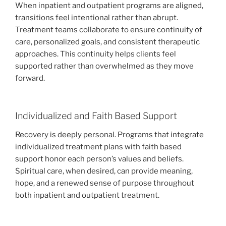
When inpatient and outpatient programs are aligned,
transitions feel intentional rather than abrupt.
Treatment teams collaborate to ensure continuity of
care, personalized goals, and consistent therapeutic
approaches. This continuity helps clients feel
supported rather than overwhelmed as they move
forward.
Individualized and Faith Based Support
Recovery is deeply personal. Programs that integrate
individualized treatment plans with faith based
support honor each person’s values and beliefs.
Spiritual care, when desired, can provide meaning,
hope, and a renewed sense of purpose throughout
both inpatient and outpatient treatment.