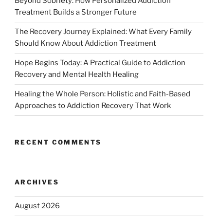
Beyond Sobriety: How Personalized Addiction
Treatment Builds a Stronger Future
The Recovery Journey Explained: What Every Family
Should Know About Addiction Treatment
Hope Begins Today: A Practical Guide to Addiction
Recovery and Mental Health Healing
Healing the Whole Person: Holistic and Faith-Based
Approaches to Addiction Recovery That Work
RECENT COMMENTS
ARCHIVES
August 2026