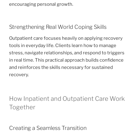
encouraging personal growth.
Strengthening Real World Coping Skills
Outpatient care focuses heavily on applying recovery
tools in everyday life. Clients learn how to manage
stress, navigate relationships, and respond to triggers
in real time. This practical approach builds confidence
and reinforces the skills necessary for sustained
recovery.
How Inpatient and Outpatient Care Work
Together
Creating a Seamless Transition