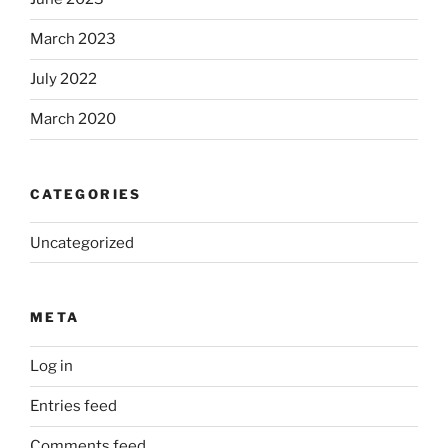
March 2023
July 2022
March 2020
CATEGORIES
Uncategorized
META
Log in
Entries feed
Comments feed