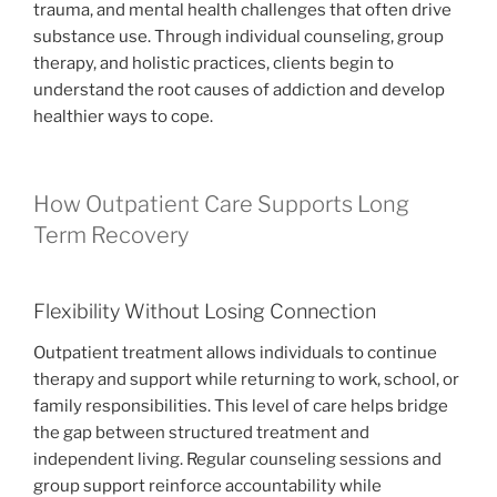
trauma, and mental health challenges that often drive
substance use. Through individual counseling, group
therapy, and holistic practices, clients begin to
understand the root causes of addiction and develop
healthier ways to cope.
How Outpatient Care Supports Long
Term Recovery
Flexibility Without Losing Connection
Outpatient treatment allows individuals to continue
therapy and support while returning to work, school, or
family responsibilities. This level of care helps bridge
the gap between structured treatment and
independent living. Regular counseling sessions and
group support reinforce accountability while