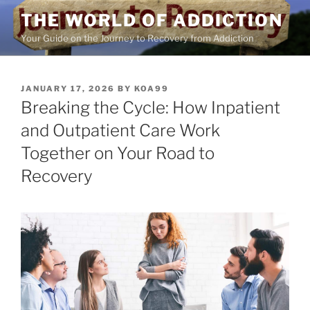
Skip
THE WORLD OF ADDICTION
to
Your Guide on the Journey to Recovery from Addiction
content
POSTED
JANUARY 17, 2026
BY
KOA99
ON
Breaking the Cycle: How Inpatient
and Outpatient Care Work
Together on Your Road to
Recovery