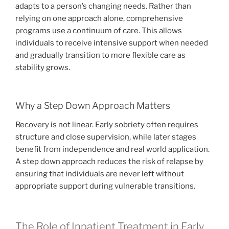
adapts to a person’s changing needs. Rather than
relying on one approach alone, comprehensive
programs use a continuum of care. This allows
individuals to receive intensive support when needed
and gradually transition to more flexible care as
stability grows.
Why a Step Down Approach Matters
Recovery is not linear. Early sobriety often requires
structure and close supervision, while later stages
benefit from independence and real world application.
A step down approach reduces the risk of relapse by
ensuring that individuals are never left without
appropriate support during vulnerable transitions.
The Role of Inpatient Treatment in Early