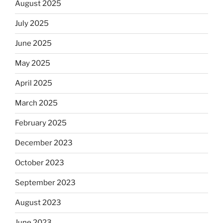
August 2025
July 2025
June 2025
May 2025
April 2025
March 2025
February 2025
December 2023
October 2023
September 2023
August 2023
June 2023