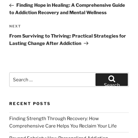
navigation
Post
Finding Hope in Healing: A Comprehensive Guide
to Addiction Recovery and Mental Wellness
Next
NEXT
Post
From Surviving to Thriving: Practical Strategies for
Lasting Change After Addiction
Search
for:
Search
RECENT POSTS
Finding Strength Through Recovery: How
Comprehensive Care Helps You Reclaim Your Life