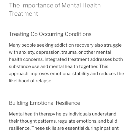
The Importance of Mental Health
Treatment
Treating Co Occurring Conditions
Many people seeking addiction recovery also struggle
with anxiety, depression, trauma, or other mental
health concerns. Integrated treatment addresses both
substance use and mental health together. This
approach improves emotional stability and reduces the
likelihood of relapse.
Building Emotional Resilience
Mental health therapy helps individuals understand
their thought patterns, regulate emotions, and build
resilience. These skills are essential during inpatient