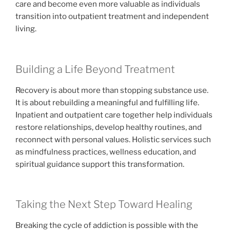
care and become even more valuable as individuals
transition into outpatient treatment and independent
living.
Building a Life Beyond Treatment
Recovery is about more than stopping substance use.
It is about rebuilding a meaningful and fulfilling life.
Inpatient and outpatient care together help individuals
restore relationships, develop healthy routines, and
reconnect with personal values. Holistic services such
as mindfulness practices, wellness education, and
spiritual guidance support this transformation.
Taking the Next Step Toward Healing
Breaking the cycle of addiction is possible with the