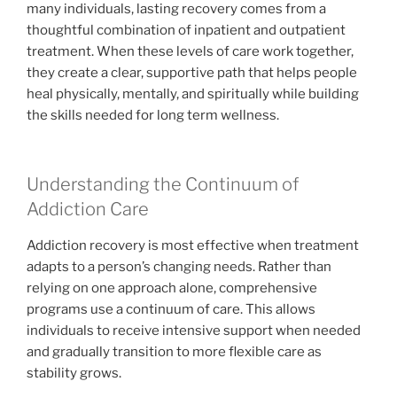
many individuals, lasting recovery comes from a
thoughtful combination of inpatient and outpatient
treatment. When these levels of care work together,
they create a clear, supportive path that helps people
heal physically, mentally, and spiritually while building
the skills needed for long term wellness.
Understanding the Continuum of
Addiction Care
Addiction recovery is most effective when treatment
adapts to a person’s changing needs. Rather than
relying on one approach alone, comprehensive
programs use a continuum of care. This allows
individuals to receive intensive support when needed
and gradually transition to more flexible care as
stability grows.