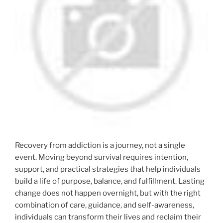
Recovery from addiction is a journey, not a single
event. Moving beyond survival requires intention,
support, and practical strategies that help individuals
build a life of purpose, balance, and fulfillment. Lasting
change does not happen overnight, but with the right
combination of care, guidance, and self-awareness,
individuals can transform their lives and reclaim their