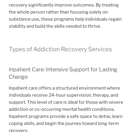
recovery significantly improve outcomes. By treating
the whole person rather than focusing solely on
substance use, these programs help individuals regain
stability and build the skills needed to thrive.
Types of Addiction Recovery Services
Inpatient Care: Intensive Support for Lasting
Change
Inpatient care offers a structured environment where
individuals receive 24-hour supervision, therapy, and
support. This level of care is ideal for those with severe
addiction or co-occurring mental health conditions.
Inpatient programs provide a safe space to detox, learn
coping skills, and begin the journey toward long-term
recovery.