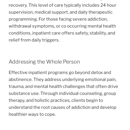
recovery. This level of care typically includes 24 hour
supervision, medical support, and daily therapeutic
programming. For those facing severe addiction,
withdrawal symptoms, or co occurring mental health
conditions, inpatient care offers safety, stability, and
relief from daily triggers.
Addressing the Whole Person
Effective inpatient programs go beyond detox and
abstinence. They address underlying emotional pain,
trauma, and mental health challenges that often drive
substance use. Through individual counseling, group
therapy, and holistic practices, clients begin to
understand the root causes of addiction and develop
healthier ways to cope.