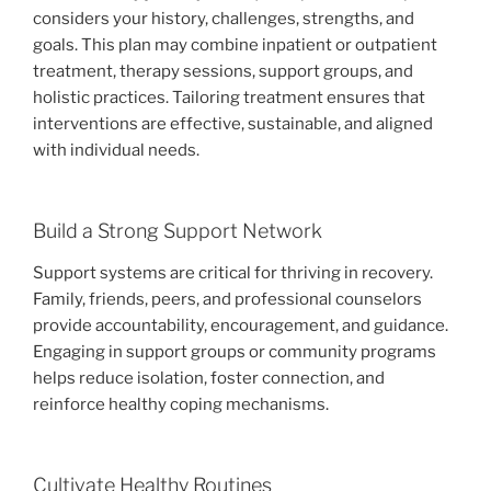
considers your history, challenges, strengths, and
goals. This plan may combine inpatient or outpatient
treatment, therapy sessions, support groups, and
holistic practices. Tailoring treatment ensures that
interventions are effective, sustainable, and aligned
with individual needs.
Build a Strong Support Network
Support systems are critical for thriving in recovery.
Family, friends, peers, and professional counselors
provide accountability, encouragement, and guidance.
Engaging in support groups or community programs
helps reduce isolation, foster connection, and
reinforce healthy coping mechanisms.
Cultivate Healthy Routines