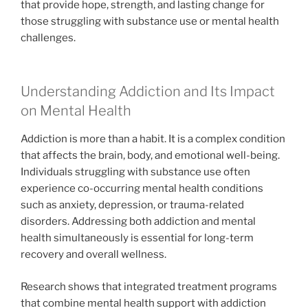
that provide hope, strength, and lasting change for
those struggling with substance use or mental health
challenges.
Understanding Addiction and Its Impact
on Mental Health
Addiction is more than a habit. It is a complex condition
that affects the brain, body, and emotional well-being.
Individuals struggling with substance use often
experience co-occurring mental health conditions
such as anxiety, depression, or trauma-related
disorders. Addressing both addiction and mental
health simultaneously is essential for long-term
recovery and overall wellness.
Research shows that integrated treatment programs
that combine mental health support with addiction