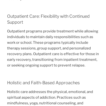
Outpatient Care: Flexibility with Continued
Support
Outpatient programs provide treatment while allowing
individuals to maintain daily responsibilities such as
work or school. These programs typically include
therapy sessions, group support, and personalized
recovery plans. Outpatient care is effective for those in
early recovery, transitioning from inpatient treatment,
or seeking ongoing support to prevent relapse.
Holistic and Faith-Based Approaches
Holistic care addresses the physical, emotional, and
spiritual aspects of addiction. Practices such as
mindfulness, yoga, nutritional counseling, and