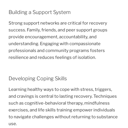
Building a Support System
Strong support networks are critical for recovery
success. Family, friends, and peer support groups
provide encouragement, accountability, and
understanding. Engaging with compassionate
professionals and community programs fosters
resilience and reduces feelings of isolation.
Developing Coping Skills
Learning healthy ways to cope with stress, triggers,
and cravings is central to lasting recovery. Techniques
such as cognitive-behavioral therapy, mindfulness
exercises, and life skills training empower individuals
to navigate challenges without returning to substance
use.