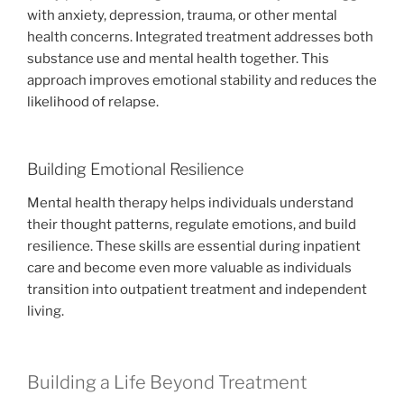
with anxiety, depression, trauma, or other mental
health concerns. Integrated treatment addresses both
substance use and mental health together. This
approach improves emotional stability and reduces the
likelihood of relapse.
Building Emotional Resilience
Mental health therapy helps individuals understand
their thought patterns, regulate emotions, and build
resilience. These skills are essential during inpatient
care and become even more valuable as individuals
transition into outpatient treatment and independent
living.
Building a Life Beyond Treatment