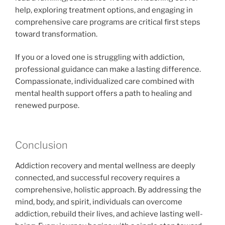
help, exploring treatment options, and engaging in
comprehensive care programs are critical first steps
toward transformation.
If you or a loved one is struggling with addiction,
professional guidance can make a lasting difference.
Compassionate, individualized care combined with
mental health support offers a path to healing and
renewed purpose.
Conclusion
Addiction recovery and mental wellness are deeply
connected, and successful recovery requires a
comprehensive, holistic approach. By addressing the
mind, body, and spirit, individuals can overcome
addiction, rebuild their lives, and achieve lasting well-