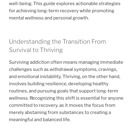
well-being. This guide explores actionable strategies
for achieving long-term recovery while promoting
mental wellness and personal growth.
Understanding the Transition From
Survival to Thriving
Surviving addiction often means managing immediate
challenges such as withdrawal symptoms, cravings,
and emotional instability. Thriving, on the other hand,
involves building resilience, developing healthy
routines, and pursuing goals that support long-term
wellness. Recognizing this shift is essential for anyone
committed to recovery, as it moves the focus from
merely abstaining from substances to creating a
meaningful and balanced life.