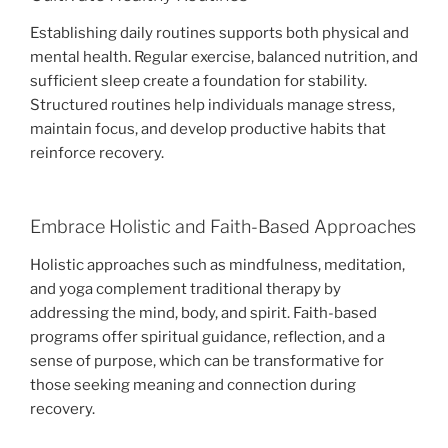
Establishing daily routines supports both physical and
mental health. Regular exercise, balanced nutrition, and
sufficient sleep create a foundation for stability.
Structured routines help individuals manage stress,
maintain focus, and develop productive habits that
reinforce recovery.
Embrace Holistic and Faith-Based Approaches
Holistic approaches such as mindfulness, meditation,
and yoga complement traditional therapy by
addressing the mind, body, and spirit. Faith-based
programs offer spiritual guidance, reflection, and a
sense of purpose, which can be transformative for
those seeking meaning and connection during
recovery.