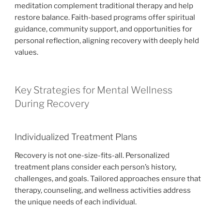
meditation complement traditional therapy and help
restore balance. Faith-based programs offer spiritual
guidance, community support, and opportunities for
personal reflection, aligning recovery with deeply held
values.
Key Strategies for Mental Wellness
During Recovery
Individualized Treatment Plans
Recovery is not one-size-fits-all. Personalized
treatment plans consider each person’s history,
challenges, and goals. Tailored approaches ensure that
therapy, counseling, and wellness activities address
the unique needs of each individual.