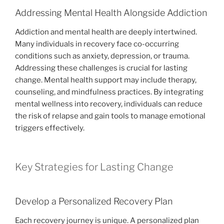
Addressing Mental Health Alongside Addiction
Addiction and mental health are deeply intertwined.
Many individuals in recovery face co-occurring
conditions such as anxiety, depression, or trauma.
Addressing these challenges is crucial for lasting
change. Mental health support may include therapy,
counseling, and mindfulness practices. By integrating
mental wellness into recovery, individuals can reduce
the risk of relapse and gain tools to manage emotional
triggers effectively.
Key Strategies for Lasting Change
Develop a Personalized Recovery Plan
Each recovery journey is unique. A personalized plan