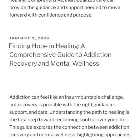
healing. Comprehensive, individualized care can
provide the guidance and support needed to move
forward with confidence and purpose.
POSTED
JANUARY 9, 2026
ON
Finding Hope in Healing: A
Comprehensive Guide to Addiction
Recovery and Mental Wellness
Addiction can feel like an insurmountable challenge,
but recovery is possible with the right guidance,
support, and care. Understanding the path to healing is
the first step toward reclaiming control over your life.
This guide explores the connection between addiction
recovery and mental wellness, highlighting approaches