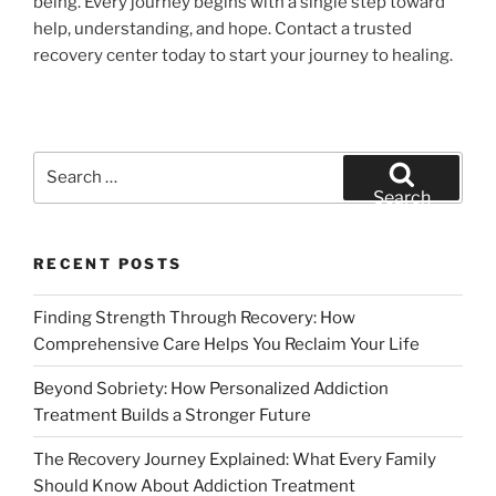
being. Every journey begins with a single step toward
help, understanding, and hope. Contact a trusted
recovery center today to start your journey to healing.
Search
for:
Search
RECENT POSTS
Finding Strength Through Recovery: How
Comprehensive Care Helps You Reclaim Your Life
Beyond Sobriety: How Personalized Addiction
Treatment Builds a Stronger Future
The Recovery Journey Explained: What Every Family
Should Know About Addiction Treatment