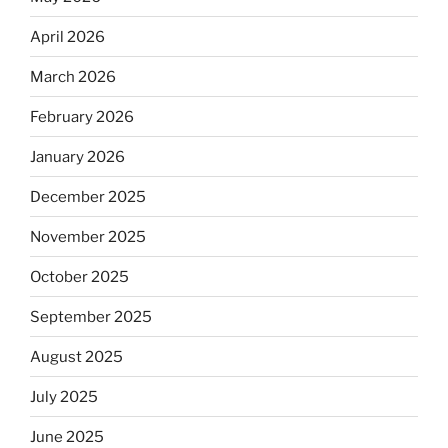
April 2026
March 2026
February 2026
January 2026
December 2025
November 2025
October 2025
September 2025
August 2025
July 2025
June 2025