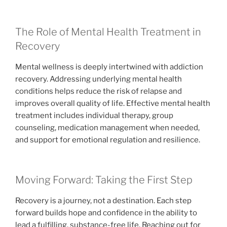
The Role of Mental Health Treatment in
Recovery
Mental wellness is deeply intertwined with addiction
recovery. Addressing underlying mental health
conditions helps reduce the risk of relapse and
improves overall quality of life. Effective mental health
treatment includes individual therapy, group
counseling, medication management when needed,
and support for emotional regulation and resilience.
Moving Forward: Taking the First Step
Recovery is a journey, not a destination. Each step
forward builds hope and confidence in the ability to
lead a fulfilling, substance-free life. Reaching out for