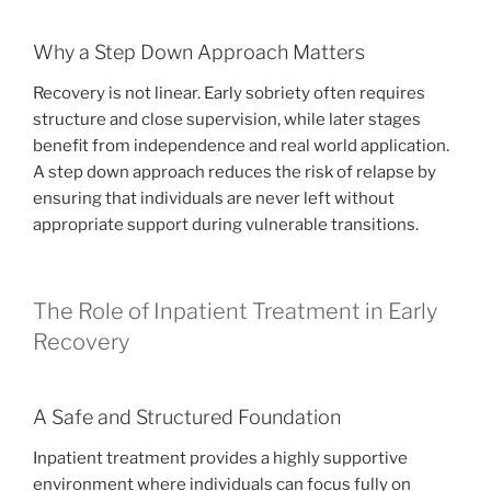
Why a Step Down Approach Matters
Recovery is not linear. Early sobriety often requires
structure and close supervision, while later stages
benefit from independence and real world application.
A step down approach reduces the risk of relapse by
ensuring that individuals are never left without
appropriate support during vulnerable transitions.
The Role of Inpatient Treatment in Early
Recovery
A Safe and Structured Foundation
Inpatient treatment provides a highly supportive
environment where individuals can focus fully on