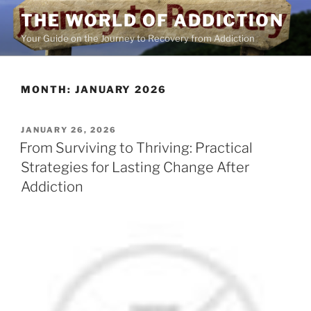
Skip
THE WORLD OF ADDICTION
to
Your Guide on the Journey to Recovery from Addiction
content
MONTH:
JANUARY 2026
POSTED
JANUARY 26, 2026
ON
From Surviving to Thriving: Practical
Strategies for Lasting Change After
Addiction