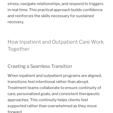
stress, navigate relationships, and respond to triggers
in real time. This practical approach builds confidence
and reinforces the skills necessary for sustained
recovery.
How Inpatient and Outpatient Care Work
Together
Creating a Seamless Transition
When inpatient and outpatient programs are aligned,
transitions feel intentional rather than abrupt.
Treatment teams collaborate to ensure continuity of
care, personalized goals, and consistent therapeutic
approaches. This continuity helps clients feel
supported rather than overwhelmed as they move
forward.