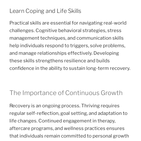
Learn Coping and Life Skills
Practical skills are essential for navigating real-world
challenges. Cognitive behavioral strategies, stress
management techniques, and communication skills
help individuals respond to triggers, solve problems,
and manage relationships effectively. Developing
these skills strengthens resilience and builds
confidence in the ability to sustain long-term recovery.
The Importance of Continuous Growth
Recovery is an ongoing process. Thriving requires
regular self-reflection, goal setting, and adaptation to
life changes. Continued engagement in therapy,
aftercare programs, and wellness practices ensures
that individuals remain committed to personal growth