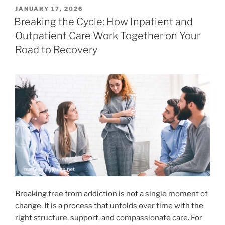
POSTED
JANUARY 17, 2026
ON
Breaking the Cycle: How Inpatient and
Outpatient Care Work Together on Your
Road to Recovery
Breaking free from addiction is not a single moment of
change. It is a process that unfolds over time with the
right structure, support, and compassionate care. For