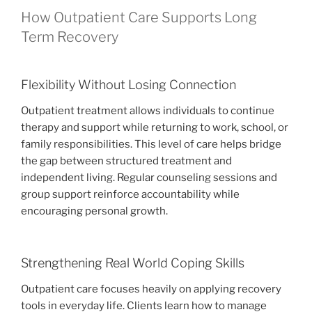
How Outpatient Care Supports Long
Term Recovery
Flexibility Without Losing Connection
Outpatient treatment allows individuals to continue
therapy and support while returning to work, school, or
family responsibilities. This level of care helps bridge
the gap between structured treatment and
independent living. Regular counseling sessions and
group support reinforce accountability while
encouraging personal growth.
Strengthening Real World Coping Skills
Outpatient care focuses heavily on applying recovery
tools in everyday life. Clients learn how to manage