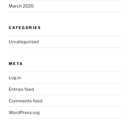
March 2020
CATEGORIES
Uncategorized
META
Log in
Entries feed
Comments feed
WordPress.org