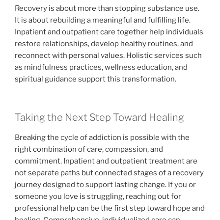
Recovery is about more than stopping substance use.
It is about rebuilding a meaningful and fulfilling life.
Inpatient and outpatient care together help individuals
restore relationships, develop healthy routines, and
reconnect with personal values. Holistic services such
as mindfulness practices, wellness education, and
spiritual guidance support this transformation.
Taking the Next Step Toward Healing
Breaking the cycle of addiction is possible with the
right combination of care, compassion, and
commitment. Inpatient and outpatient treatment are
not separate paths but connected stages of a recovery
journey designed to support lasting change. If you or
someone you love is struggling, reaching out for
professional help can be the first step toward hope and