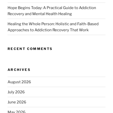
Hope Begins Today: A Practical Guide to Addiction
Recovery and Mental Health Healing
Healing the Whole Person: Holistic and Faith-Based
Approaches to Addiction Recovery That Work
RECENT COMMENTS
ARCHIVES
August 2026
July 2026
June 2026
May 2026