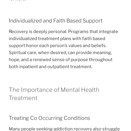
Individualized and Faith Based Support
Recovery is deeply personal. Programs that integrate
individualized treatment plans with faith based
support honor each person’s values and beliefs.
Spiritual care, when desired, can provide meaning,
hope, and a renewed sense of purpose throughout
both inpatient and outpatient treatment.
The Importance of Mental Health
Treatment
Treating Co Occurring Conditions
Many people seeking addiction recovery also struggle