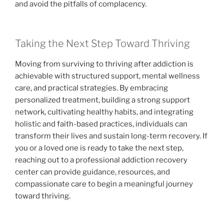
and avoid the pitfalls of complacency.
Taking the Next Step Toward Thriving
Moving from surviving to thriving after addiction is
achievable with structured support, mental wellness
care, and practical strategies. By embracing
personalized treatment, building a strong support
network, cultivating healthy habits, and integrating
holistic and faith-based practices, individuals can
transform their lives and sustain long-term recovery. If
you or a loved one is ready to take the next step,
reaching out to a professional addiction recovery
center can provide guidance, resources, and
compassionate care to begin a meaningful journey
toward thriving.