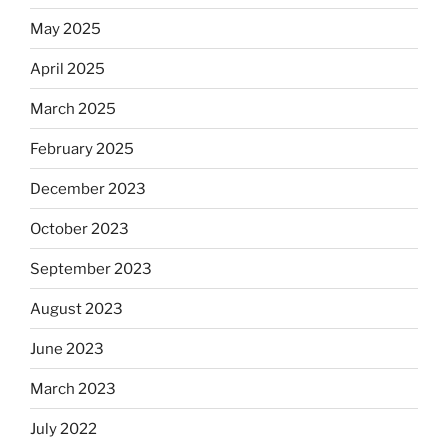
May 2025
April 2025
March 2025
February 2025
December 2023
October 2023
September 2023
August 2023
June 2023
March 2023
July 2022