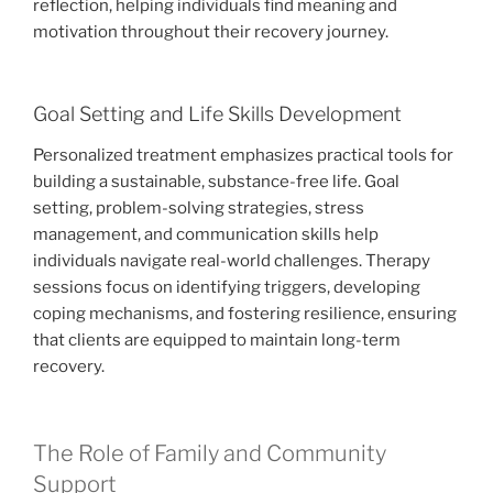
reflection, helping individuals find meaning and
motivation throughout their recovery journey.
Goal Setting and Life Skills Development
Personalized treatment emphasizes practical tools for
building a sustainable, substance-free life. Goal
setting, problem-solving strategies, stress
management, and communication skills help
individuals navigate real-world challenges. Therapy
sessions focus on identifying triggers, developing
coping mechanisms, and fostering resilience, ensuring
that clients are equipped to maintain long-term
recovery.
The Role of Family and Community
Support