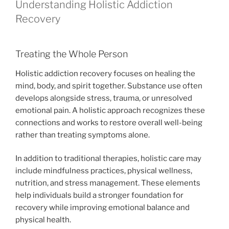
Understanding Holistic Addiction
Recovery
Treating the Whole Person
Holistic addiction recovery focuses on healing the
mind, body, and spirit together. Substance use often
develops alongside stress, trauma, or unresolved
emotional pain. A holistic approach recognizes these
connections and works to restore overall well-being
rather than treating symptoms alone.
In addition to traditional therapies, holistic care may
include mindfulness practices, physical wellness,
nutrition, and stress management. These elements
help individuals build a stronger foundation for
recovery while improving emotional balance and
physical health.