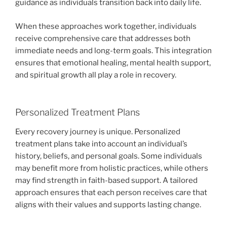
guidance as individuals transition back into daily life.
When these approaches work together, individuals
receive comprehensive care that addresses both
immediate needs and long-term goals. This integration
ensures that emotional healing, mental health support,
and spiritual growth all play a role in recovery.
Personalized Treatment Plans
Every recovery journey is unique. Personalized
treatment plans take into account an individual’s
history, beliefs, and personal goals. Some individuals
may benefit more from holistic practices, while others
may find strength in faith-based support. A tailored
approach ensures that each person receives care that
aligns with their values and supports lasting change.