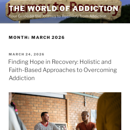
Skip
THE WORLD OF ADDICTION
to
Your Guide on the Journey to Recovery from Addiction
content
MONTH:
MARCH 2026
POSTED
MARCH 24, 2026
ON
Finding Hope in Recovery: Holistic and
Faith-Based Approaches to Overcoming
Addiction