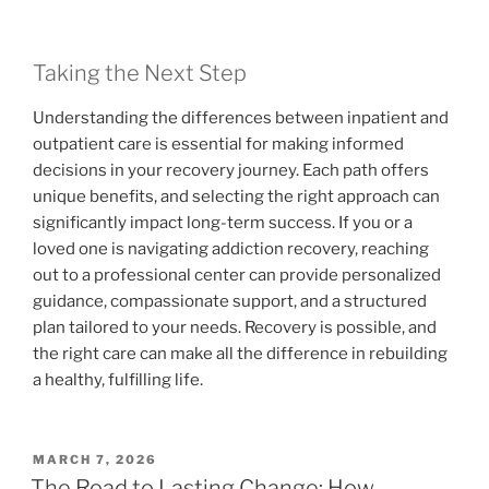
Taking the Next Step
Understanding the differences between inpatient and
outpatient care is essential for making informed
decisions in your recovery journey. Each path offers
unique benefits, and selecting the right approach can
significantly impact long-term success. If you or a
loved one is navigating addiction recovery, reaching
out to a professional center can provide personalized
guidance, compassionate support, and a structured
plan tailored to your needs. Recovery is possible, and
the right care can make all the difference in rebuilding
a healthy, fulfilling life.
POSTED
MARCH 7, 2026
ON
The Road to Lasting Change: How