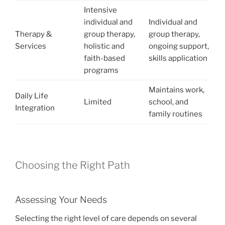
Intensive
individual and
Individual and
Therapy &
group therapy,
group therapy,
Services
holistic and
ongoing support,
faith-based
skills application
programs
Maintains work,
Daily Life
Limited
school, and
Integration
family routines
Choosing the Right Path
Assessing Your Needs
Selecting the right level of care depends on several