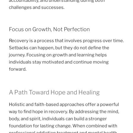
accountability, and understanding during both
challenges and successes.
Focus on Growth, Not Perfection
Recovery is a process that involves progress over time.
Setbacks can happen, but they do not define the
journey. Focusing on growth and learning helps
individuals stay motivated and continue moving
forward.
A Path Toward Hope and Healing
Holistic and faith-based approaches offer a powerful
way to find hope in recovery. By addressing the mind,
body, and spirit, individuals can build a stronger
foundation for lasting change. When combined with