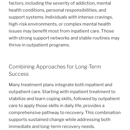
factors, including the severity of addiction, mental
health conditions, personal responsibilities, and
support systems. Individuals with intense cravings,
high-risk environments, or complex mental health
issues may benefit most from inpatient care. Those
with strong support networks and stable routines may
thrive in outpatient programs.
Combining Approaches for Long-Term
Success
Many treatment plans integrate both inpatient and
outpatient care. Starting with inpatient treatment to
stabilize and learn coping skills, followed by outpatient
care to apply those skills in daily life, provides a
comprehensive pathway to recovery. This combination
supports sustained change while addressing both
immediate and long-term recovery needs.