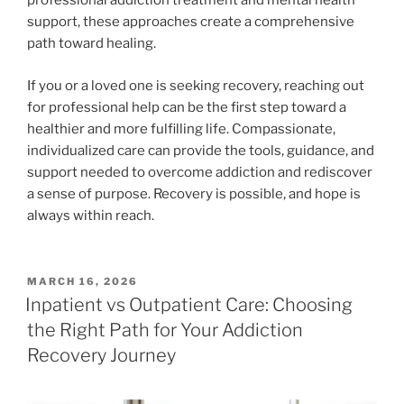
professional addiction treatment and mental health
support, these approaches create a comprehensive
path toward healing.
If you or a loved one is seeking recovery, reaching out
for professional help can be the first step toward a
healthier and more fulfilling life. Compassionate,
individualized care can provide the tools, guidance, and
support needed to overcome addiction and rediscover
a sense of purpose. Recovery is possible, and hope is
always within reach.
POSTED
MARCH 16, 2026
ON
Inpatient vs Outpatient Care: Choosing
the Right Path for Your Addiction
Recovery Journey