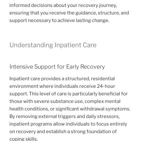
informed decisions about your recovery journey,
ensuring that you receive the guidance, structure, and
support necessary to achieve lasting change.
Understanding Inpatient Care
Intensive Support for Early Recovery
Inpatient care provides a structured, residential
environment where individuals receive 24-hour
support. This level of care is particularly beneficial for
those with severe substance use, complex mental
health conditions, or significant withdrawal symptoms.
By removing external triggers and daily stressors,
inpatient programs allow individuals to focus entirely
on recovery and establish a strong foundation of
coping skills.