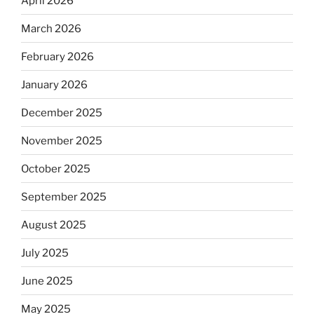
April 2026
March 2026
February 2026
January 2026
December 2025
November 2025
October 2025
September 2025
August 2025
July 2025
June 2025
May 2025