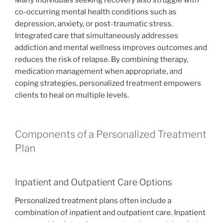
Many individuals seeking recovery also struggle with
co-occurring mental health conditions such as
depression, anxiety, or post-traumatic stress.
Integrated care that simultaneously addresses
addiction and mental wellness improves outcomes and
reduces the risk of relapse. By combining therapy,
medication management when appropriate, and
coping strategies, personalized treatment empowers
clients to heal on multiple levels.
Components of a Personalized Treatment
Plan
Inpatient and Outpatient Care Options
Personalized treatment plans often include a
combination of inpatient and outpatient care. Inpatient