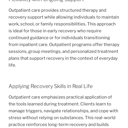
Outpatient care provides structured therapy and
recovery support while allowing individuals to maintain
work, school, or family responsibilities. This approach
is ideal for those in early recovery who require
continued guidance or for individuals transitioning
from inpatient care. Outpatient programs offer therapy
sessions, group meetings, and personalized treatment
plans that support recovery in the context of everyday
life.
Applying Recovery Skills in Real Life
Outpatient care emphasizes practical application of
the tools learned during treatment. Clients learn to
manage triggers, navigate relationships, and cope with
stress without relying on substances. This real-world
practice reinforces long-term recovery and builds