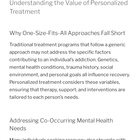
Understanding the Value of Personalized
Treatment
Why One-Size-Fits-All Approaches Fall Short
Traditional treatment programs that follow a generic
approach may not address the specific factors
contributing to an individual’s addiction. Genetics,
mental health conditions, trauma history, social
environment, and personal goals all influence recovery.
Personalized treatment considers these variables,
ensuring that therapy, support, and interventions are
tailored to each person’s needs.
Addressing Co-Occurring Mental Health
Needs