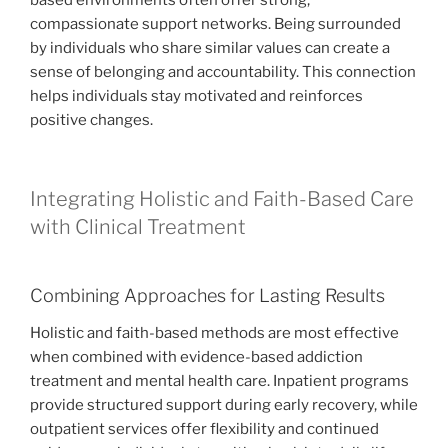
based environments often offer strong,
compassionate support networks. Being surrounded
by individuals who share similar values can create a
sense of belonging and accountability. This connection
helps individuals stay motivated and reinforces
positive changes.
Integrating Holistic and Faith-Based Care
with Clinical Treatment
Combining Approaches for Lasting Results
Holistic and faith-based methods are most effective
when combined with evidence-based addiction
treatment and mental health care. Inpatient programs
provide structured support during early recovery, while
outpatient services offer flexibility and continued