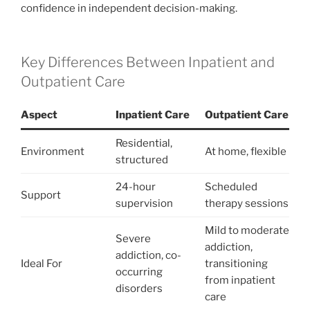
confidence in independent decision-making.
Key Differences Between Inpatient and
Outpatient Care
Aspect
Inpatient Care
Outpatient Care
Residential,
Environment
At home, flexible
structured
24-hour
Scheduled
Support
supervision
therapy sessions
Mild to moderate
Severe
addiction,
addiction, co-
Ideal For
transitioning
occurring
from inpatient
disorders
care