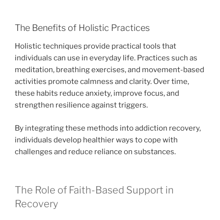
The Benefits of Holistic Practices
Holistic techniques provide practical tools that
individuals can use in everyday life. Practices such as
meditation, breathing exercises, and movement-based
activities promote calmness and clarity. Over time,
these habits reduce anxiety, improve focus, and
strengthen resilience against triggers.
By integrating these methods into addiction recovery,
individuals develop healthier ways to cope with
challenges and reduce reliance on substances.
The Role of Faith-Based Support in
Recovery