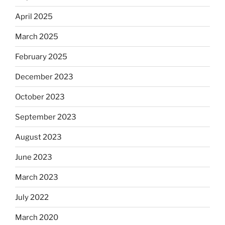
April 2025
March 2025
February 2025
December 2023
October 2023
September 2023
August 2023
June 2023
March 2023
July 2022
March 2020