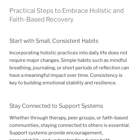
Practical Steps to Embrace Holistic and
Faith-Based Recovery
Start with Small, Consistent Habits
Incorporating holistic practices into daily life does not
require major changes. Simple habits such as mindful
breathing, journaling, or short periods of reflection can
have a meaningful impact over time. Consistency is
key to building emotional stability and resilience.
Stay Connected to Support Systems
Whether through therapy, peer groups, or faith-based
communities, staying connected to others is essential.
Support systems provide encouragement,