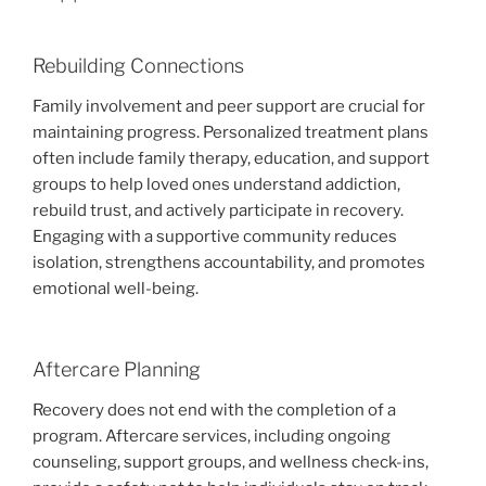
Rebuilding Connections
Family involvement and peer support are crucial for
maintaining progress. Personalized treatment plans
often include family therapy, education, and support
groups to help loved ones understand addiction,
rebuild trust, and actively participate in recovery.
Engaging with a supportive community reduces
isolation, strengthens accountability, and promotes
emotional well-being.
Aftercare Planning
Recovery does not end with the completion of a
program. Aftercare services, including ongoing
counseling, support groups, and wellness check-ins,