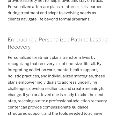
provide a safety net to help individuals stay on track.
Personalized aftercare plans reinforce skills learned
during treatment and adapt to evolving needs as
clients navigate life beyond formal programs.
Embracing a Personalized Path to Lasting
Recovery
Personalized treatment plans transform lives by
recognizing that recovery is not one-size-fits-all. By
integrating addiction care, mental health support,
holistic practices, and individualized strategies, these
plans empower individuals to address underlying
challenges, develop resilience, and create meaningful
change. If you or a loved one is ready to take the next
step, reaching out to a professional addiction recovery
center can provide compassionate guidance,
structured support, and the tools needed to achieve