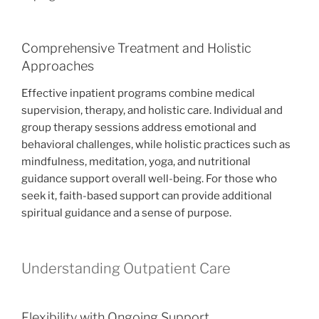
Comprehensive Treatment and Holistic
Approaches
Effective inpatient programs combine medical
supervision, therapy, and holistic care. Individual and
group therapy sessions address emotional and
behavioral challenges, while holistic practices such as
mindfulness, meditation, yoga, and nutritional
guidance support overall well-being. For those who
seek it, faith-based support can provide additional
spiritual guidance and a sense of purpose.
Understanding Outpatient Care
Flexibility with Ongoing Support