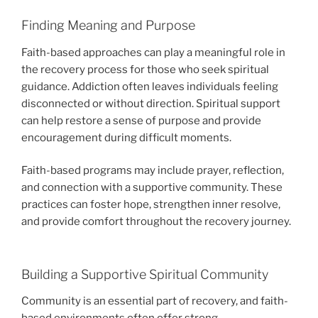
Finding Meaning and Purpose
Faith-based approaches can play a meaningful role in
the recovery process for those who seek spiritual
guidance. Addiction often leaves individuals feeling
disconnected or without direction. Spiritual support
can help restore a sense of purpose and provide
encouragement during difficult moments.
Faith-based programs may include prayer, reflection,
and connection with a supportive community. These
practices can foster hope, strengthen inner resolve,
and provide comfort throughout the recovery journey.
Building a Supportive Spiritual Community
Community is an essential part of recovery, and faith-