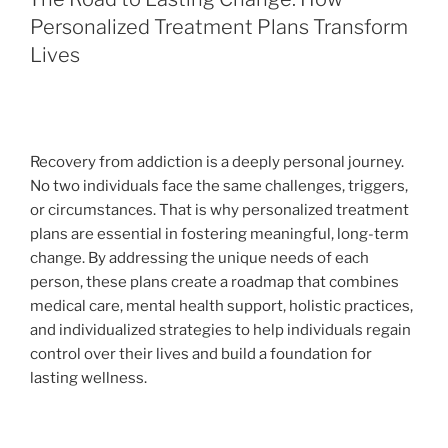
Personalized Treatment Plans Transform
Lives
Recovery from addiction is a deeply personal journey.
No two individuals face the same challenges, triggers,
or circumstances. That is why personalized treatment
plans are essential in fostering meaningful, long-term
change. By addressing the unique needs of each
person, these plans create a roadmap that combines
medical care, mental health support, holistic practices,
and individualized strategies to help individuals regain
control over their lives and build a foundation for
lasting wellness.