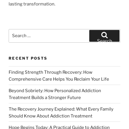
lasting transformation.
Search
for:
Search
RECENT POSTS
Finding Strength Through Recovery: How
Comprehensive Care Helps You Reclaim Your Life
Beyond Sobriety: How Personalized Addiction
Treatment Builds a Stronger Future
The Recovery Journey Explained: What Every Family
Should Know About Addiction Treatment
Hope Begins Today: A Practical Guide to Addiction