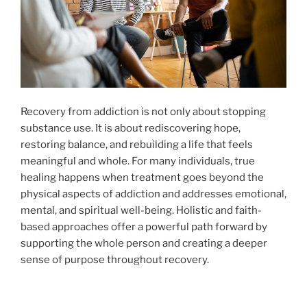
Recovery from addiction is not only about stopping
substance use. It is about rediscovering hope,
restoring balance, and rebuilding a life that feels
meaningful and whole. For many individuals, true
healing happens when treatment goes beyond the
physical aspects of addiction and addresses emotional,
mental, and spiritual well-being. Holistic and faith-
based approaches offer a powerful path forward by
supporting the whole person and creating a deeper
sense of purpose throughout recovery.