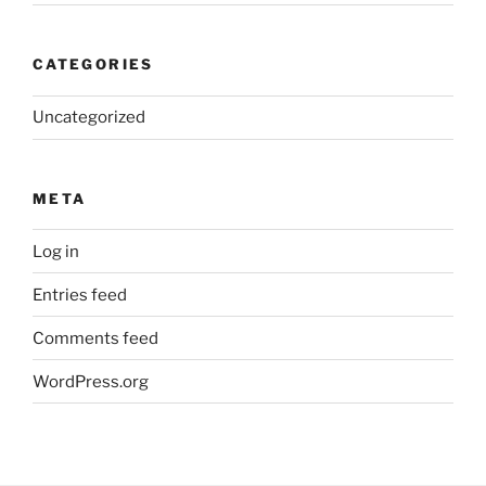
CATEGORIES
Uncategorized
META
Log in
Entries feed
Comments feed
WordPress.org