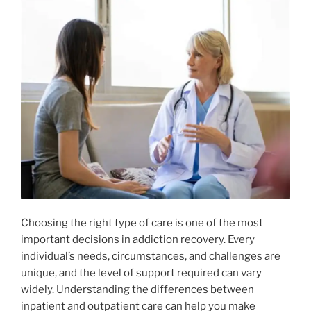
Choosing the right type of care is one of the most
important decisions in addiction recovery. Every
individual’s needs, circumstances, and challenges are
unique, and the level of support required can vary
widely. Understanding the differences between
inpatient and outpatient care can help you make