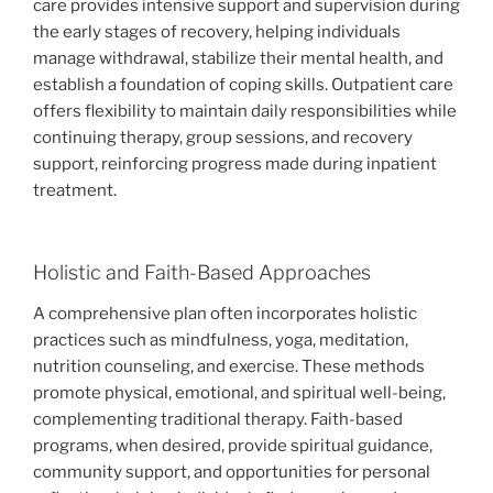
care provides intensive support and supervision during
the early stages of recovery, helping individuals
manage withdrawal, stabilize their mental health, and
establish a foundation of coping skills. Outpatient care
offers flexibility to maintain daily responsibilities while
continuing therapy, group sessions, and recovery
support, reinforcing progress made during inpatient
treatment.
Holistic and Faith-Based Approaches
A comprehensive plan often incorporates holistic
practices such as mindfulness, yoga, meditation,
nutrition counseling, and exercise. These methods
promote physical, emotional, and spiritual well-being,
complementing traditional therapy. Faith-based
programs, when desired, provide spiritual guidance,
community support, and opportunities for personal