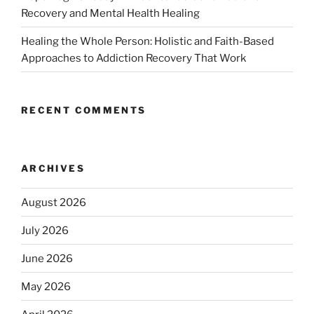
Recovery and Mental Health Healing
Healing the Whole Person: Holistic and Faith-Based
Approaches to Addiction Recovery That Work
RECENT COMMENTS
ARCHIVES
August 2026
July 2026
June 2026
May 2026