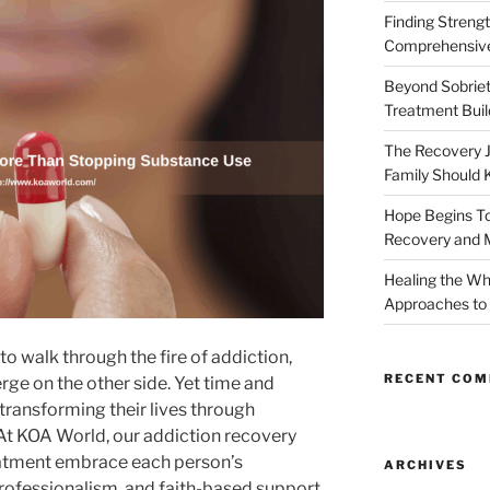
Finding Streng
Comprehensive 
Beyond Sobriet
Treatment Buil
The Recovery J
Family Should 
Hope Begins To
Recovery and M
Healing the Wh
Approaches to
to walk through the fire of addiction,
RECENT CO
ge on the other side. Yet time and
—transforming their lives through
 At KOA World, our addiction recovery
eatment embrace each person’s
ARCHIVES
ofessionalism, and faith-based support.