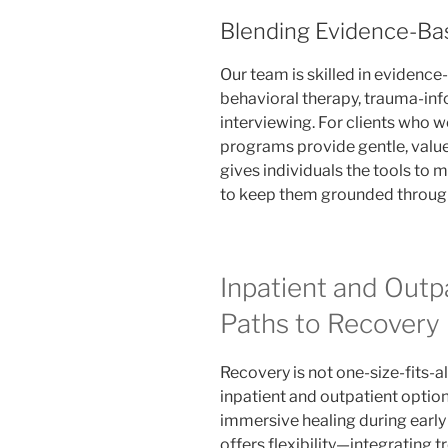
Blending Evidence-Bas
Our team is skilled in evidence
behavioral therapy, trauma-in
interviewing. For clients who w
programs provide gentle, value
gives individuals the tools to
to keep them grounded through
Inpatient and Outp
Paths to Recovery
Recovery is not one-size-fits-a
inpatient and outpatient option
immersive healing during early
offers flexibility—integrating tr