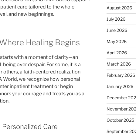
patient care tailored to the whole
August 2026
ewal, and new beginnings.
July 2026
June 2026
 Where Healing Begins
May 2026
April 2026
starts with a moment of clarity—an
March 2026
-being over despair. For some, it is a
or others, a faith-centered realization
February 2026
OA World, we recognize how personal
enter inpatient treatment or begin
January 2026
onors your courage and treats you as a
December 20
tion.
November 20
October 2025
h Personalized Care
September 20