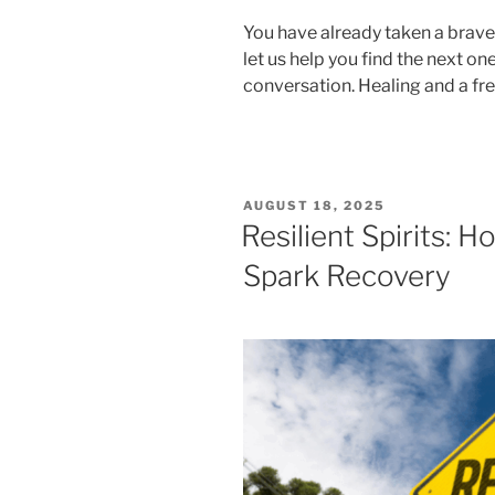
You have already taken a brave 
let us help you find the next on
conversation. Healing and a fre
POSTED
AUGUST 18, 2025
ON
Resilient Spirits:
Spark Recovery