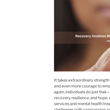
It takes extraordinary strength 
and even more courage to emer
again, individuals do just that
recovery, resilience, and hope.
services and mental health tr
challenges with compassion, pr