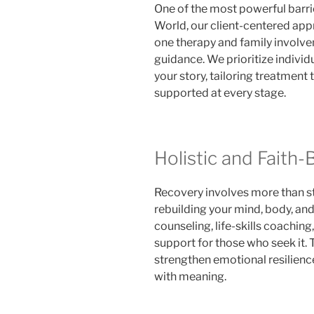
One of the most powerful barrie
World, our client-centered a
one therapy and family involve
guidance. We prioritize indivi
your story, tailoring treatment 
supported at every stage.
Holistic and Faith
Recovery involves more than st
rebuilding your mind, body, and
counseling, life-skills coaching
support for those who seek it.
strengthen emotional resilience
with meaning.