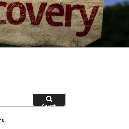
Search
TS