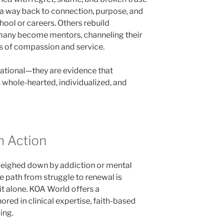
d a way back to connection, purpose, and
hool or careers. Others rebuild
 many become mentors, channeling their
s of compassion and service.
irational—they are evidence that
 whole-hearted, individualized, and
n Action
weighed down by addiction or mental
he path from struggle to renewal is
t alone. KOA World offers a
ed in clinical expertise, faith-based
ing.