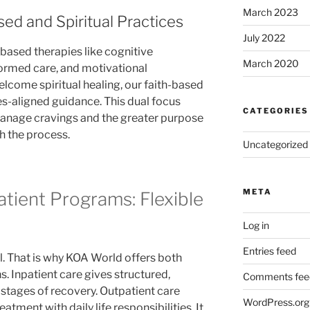
March 2023
ed and Spiritual Practices
July 2022
-based therapies like cognitive
March 2020
formed care, and motivational
elcome spiritual healing, our faith-based
s-aligned guidance. This dual focus
CATEGORIES
 manage cravings and the greater purpose
 the process.
Uncategorized
META
atient Programs: Flexible
Log in
Entries feed
ll. That is why KOA World offers both
s. Inpatient care gives structured,
Comments fee
 stages of recovery. Outpatient care
WordPress.org
eatment with daily life responsibilities. It