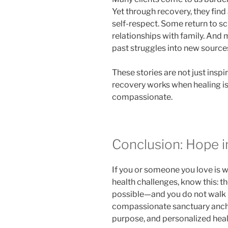
Yet through recovery, they fin
self-respect. Some return to sc
relationships with family. And
past struggles into new source
These stories are not just insp
recovery works when healing is
compassionate.
Conclusion: Hope i
If you or someone you love is 
health challenges, know this: t
possible—and you do not walk i
compassionate sanctuary anchor
purpose, and personalized heal