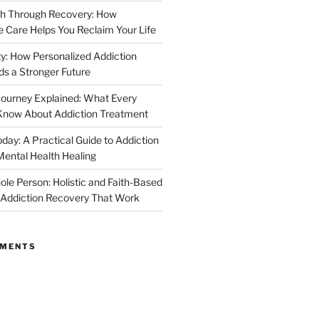
th Through Recovery: How
Care Helps You Reclaim Your Life
y: How Personalized Addiction
ds a Stronger Future
ourney Explained: What Every
Know About Addiction Treatment
day: A Practical Guide to Addiction
ental Health Healing
ole Person: Holistic and Faith-Based
 Addiction Recovery That Work
MMENTS