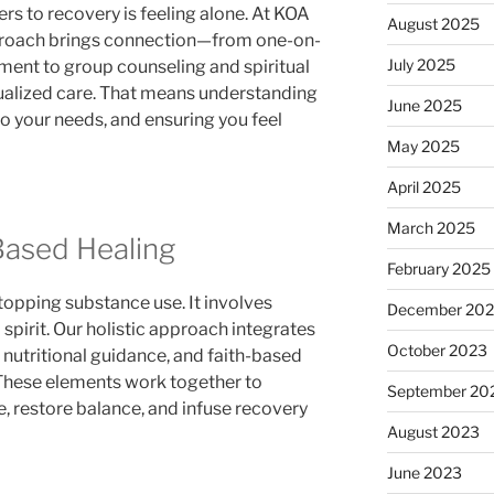
rs to recovery is feeling alone. At KOA
August 2025
pproach brings connection—from one-on-
July 2025
ment to group counseling and spiritual
dualized care. That means understanding
June 2025
to your needs, and ensuring you feel
May 2025
April 2025
March 2025
-Based Healing
February 2025
opping substance use. It involves
December 20
 spirit. Our holistic approach integrates
October 2023
, nutritional guidance, and faith-based
 These elements work together to
September 20
, restore balance, and infuse recovery
August 2023
June 2023