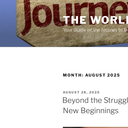
Skip
to
THE WORL
content
Your Guide on the Journey to 
MONTH:
AUGUST 2025
POSTED
AUGUST 28, 2025
ON
Beyond the Struggl
New Beginnings