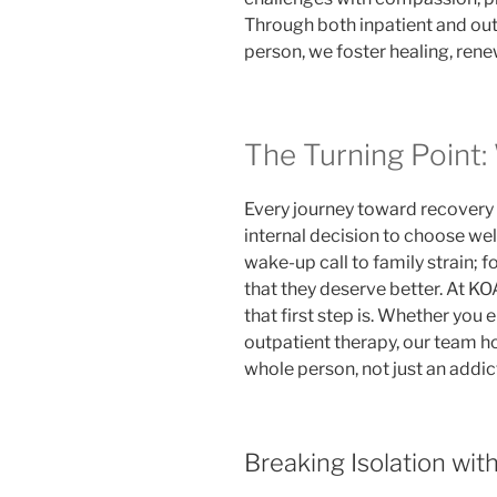
Through both inpatient and out
person, we foster healing, ren
The Turning Point:
Every journey toward recovery 
internal decision to choose well
wake-up call to family strain; f
that they deserve better. At K
that first step is. Whether you 
outpatient therapy, our team h
whole person, not just an addic
Breaking Isolation wit