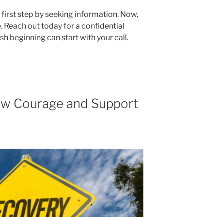
first step by seeking information. Now,
e. Reach out today for a confidential
sh beginning can start with your call.
 How Courage and Support