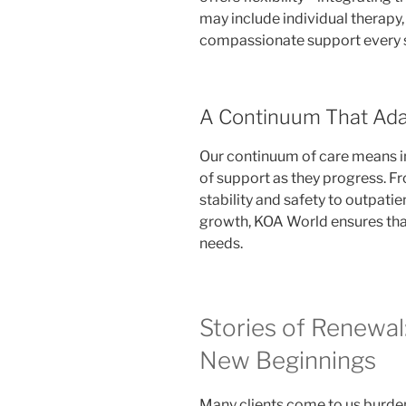
may include individual therapy
compassionate support every s
A Continuum That Ada
Our continuum of care means in
of support as they progress. F
stability and safety to outpat
growth, KOA World ensures tha
needs.
Stories of Renewal
New Beginnings
Many clients come to us burden