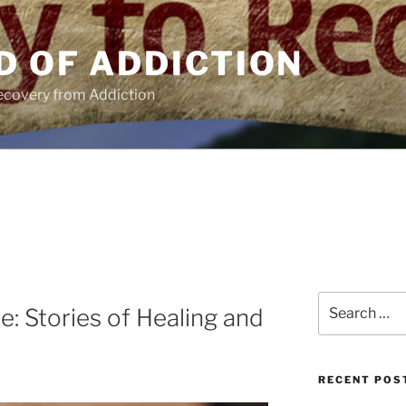
D OF ADDICTION
Recovery from Addiction
Search
e: Stories of Healing and
for:
RECENT POS