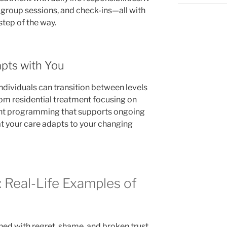
, group sessions, and check-ins—all with
tep of the way.
pts with You
dividuals can transition between levels
rom residential treatment focusing on
ient programming that supports ongoing
t your care adapts to your changing
: Real-Life Examples of
ed with regret, shame, and broken trust.