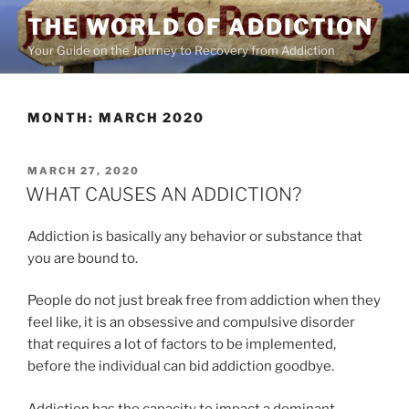
Skip
THE WORLD OF ADDICTION
to
Your Guide on the Journey to Recovery from Addiction
content
MONTH:
MARCH 2020
POSTED
MARCH 27, 2020
ON
WHAT CAUSES AN ADDICTION?
Addiction is basically any behavior or substance that
you are bound to.
People do not just break free from addiction when they
feel like, it is an obsessive and compulsive disorder
that requires a lot of factors to be implemented,
before the individual can bid addiction goodbye.
Addiction has the capacity to impact a dominant