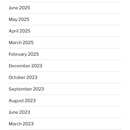
June 2025
May 2025
April 2025
March 2025
February 2025
December 2023
October 2023
September 2023
August 2023
June 2023
March 2023