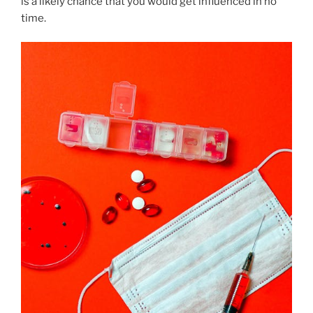
is a likely chance that you would get influenced in no
time.