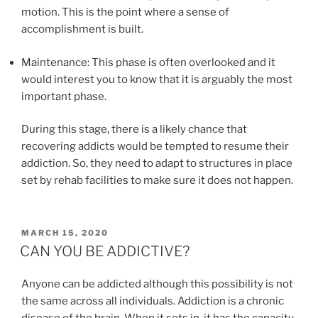
motion. This is the point where a sense of
accomplishment is built.
Maintenance: This phase is often overlooked and it
would interest you to know that it is arguably the most
important phase.
During this stage, there is a likely chance that
recovering addicts would be tempted to resume their
addiction. So, they need to adapt to structures in place
set by rehab facilities to make sure it does not happen.
POSTED
MARCH 15, 2020
ON
CAN YOU BE ADDICTIVE?
Anyone can be addicted although this possibility is not
the same across all individuals. Addiction is a chronic
disease of the brain. When it sets in, it has the capacity