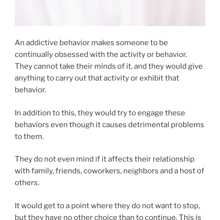
An addictive behavior makes someone to be
continually obsessed with the activity or behavior.
They cannot take their minds of it, and they would give
anything to carry out that activity or exhibit that
behavior.
In addition to this, they would try to engage these
behaviors even though it causes detrimental problems
to them.
They do not even mind if it affects their relationship
with family, friends, coworkers, neighbors and a host of
others.
It would get to a point where they do not want to stop,
but they have no other choice than to continue. This is