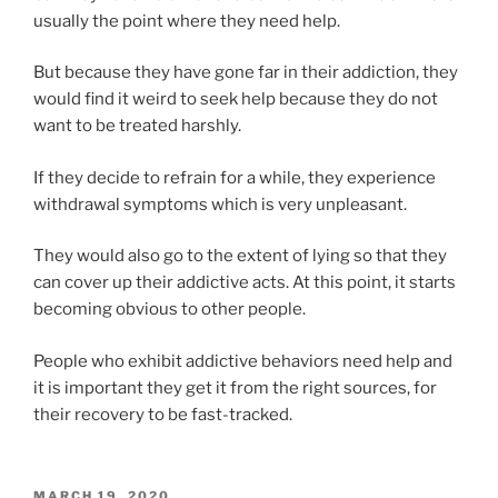
usually the point where they need help.
But because they have gone far in their addiction, they
would find it weird to seek help because they do not
want to be treated harshly.
If they decide to refrain for a while, they experience
withdrawal symptoms which is very unpleasant.
They would also go to the extent of lying so that they
can cover up their addictive acts. At this point, it starts
becoming obvious to other people.
People who exhibit addictive behaviors need help and
it is important they get it from the right sources, for
their recovery to be fast-tracked.
POSTED
MARCH 19, 2020