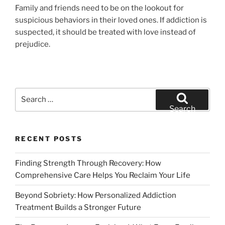
Family and friends need to be on the lookout for
suspicious behaviors in their loved ones. If addiction is
suspected, it should be treated with love instead of
prejudice.
Search
for:
Search
RECENT POSTS
Finding Strength Through Recovery: How
Comprehensive Care Helps You Reclaim Your Life
Beyond Sobriety: How Personalized Addiction
Treatment Builds a Stronger Future