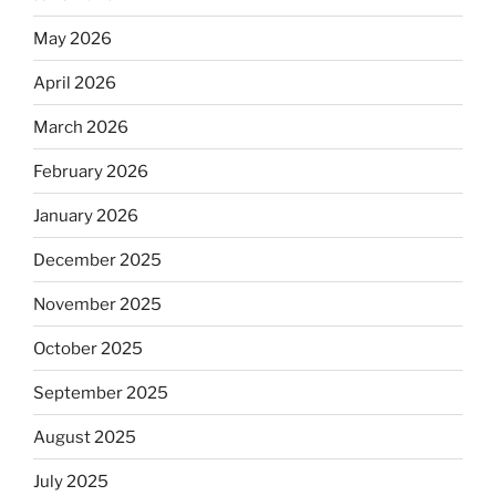
May 2026
April 2026
March 2026
February 2026
January 2026
December 2025
November 2025
October 2025
September 2025
August 2025
July 2025