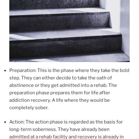
Preparation: This is the phase where they take the bold
step. They can either decide to take the oath of
abstinence or they get admitted into a rehab. The
preparation phase prepares them for life after
addiction recovery. A life where they would be
completely sober.
Action: The action phase is regarded as the basis for
long-term soberness. They have already been
admitted at a rehab facility and recovery is already in