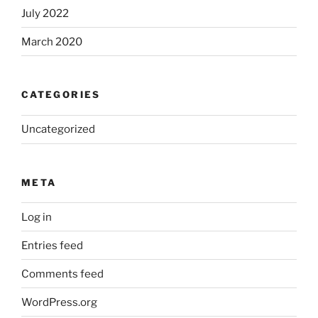
July 2022
March 2020
CATEGORIES
Uncategorized
META
Log in
Entries feed
Comments feed
WordPress.org