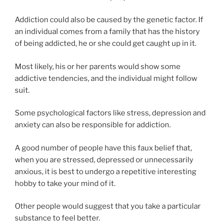
Addiction could also be caused by the genetic factor. If
an individual comes from a family that has the history
of being addicted, he or she could get caught up in it.
Most likely, his or her parents would show some
addictive tendencies, and the individual might follow
suit.
Some psychological factors like stress, depression and
anxiety can also be responsible for addiction.
A good number of people have this faux belief that,
when you are stressed, depressed or unnecessarily
anxious, it is best to undergo a repetitive interesting
hobby to take your mind of it.
Other people would suggest that you take a particular
substance to feel better.