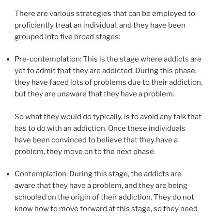
There are various strategies that can be employed to
proficiently treat an individual, and they have been
grouped into five broad stages:
Pre-contemplation: This is the stage where addicts are
yet to admit that they are addicted. During this phase,
they have faced lots of problems due to their addiction,
but they are unaware that they have a problem.
So what they would do typically, is to avoid any talk that
has to do with an addiction. Once these individuals
have been convinced to believe that they have a
problem, they move on to the next phase.
Contemplation: During this stage, the addicts are
aware that they have a problem, and they are being
schooled on the origin of their addiction. They do not
know how to move forward at this stage, so they need