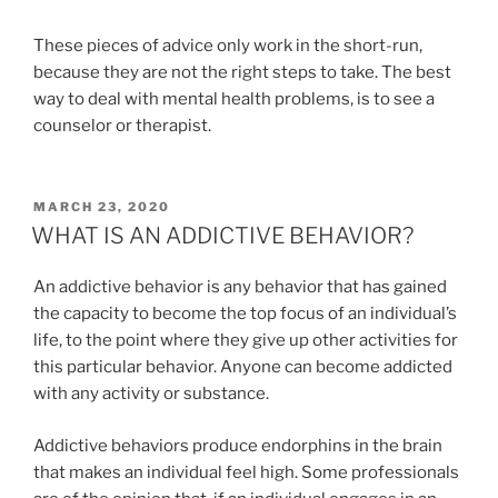
These pieces of advice only work in the short-run,
because they are not the right steps to take. The best
way to deal with mental health problems, is to see a
counselor or therapist.
POSTED
MARCH 23, 2020
ON
WHAT IS AN ADDICTIVE BEHAVIOR?
An addictive behavior is any behavior that has gained
the capacity to become the top focus of an individual’s
life, to the point where they give up other activities for
this particular behavior. Anyone can become addicted
with any activity or substance.
Addictive behaviors produce endorphins in the brain
that makes an individual feel high. Some professionals