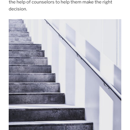
the help of counselors to help them make the right
decision.