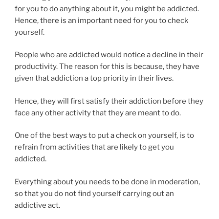
for you to do anything about it, you might be addicted.
Hence, there is an important need for you to check
yourself.
People who are addicted would notice a decline in their
productivity. The reason for this is because, they have
given that addiction a top priority in their lives.
Hence, they will first satisfy their addiction before they
face any other activity that they are meant to do.
One of the best ways to put a check on yourself, is to
refrain from activities that are likely to get you
addicted.
Everything about you needs to be done in moderation,
so that you do not find yourself carrying out an
addictive act.