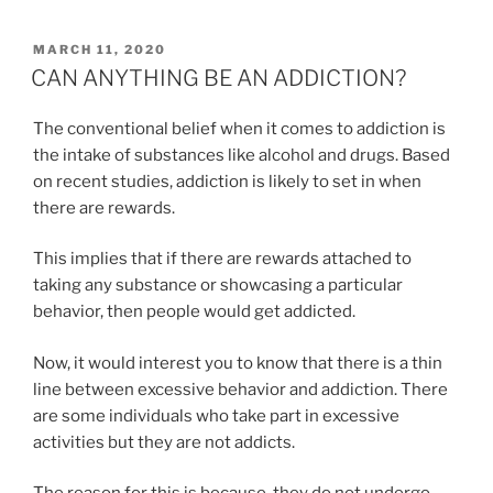
POSTED
MARCH 11, 2020
ON
CAN ANYTHING BE AN ADDICTION?
The conventional belief when it comes to addiction is
the intake of substances like alcohol and drugs. Based
on recent studies, addiction is likely to set in when
there are rewards.
This implies that if there are rewards attached to
taking any substance or showcasing a particular
behavior, then people would get addicted.
Now, it would interest you to know that there is a thin
line between excessive behavior and addiction. There
are some individuals who take part in excessive
activities but they are not addicts.