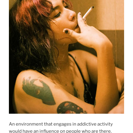
An environment that engages in addictive activity
would have an influence on people who are there.