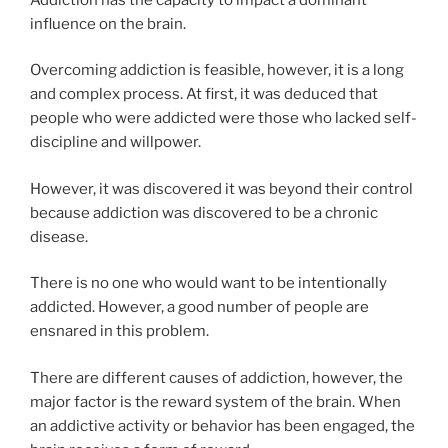
influence on the brain.
Overcoming addiction is feasible, however, it is a long
and complex process. At first, it was deduced that
people who were addicted were those who lacked self-
discipline and willpower.
However, it was discovered it was beyond their control
because addiction was discovered to be a chronic
disease.
There is no one who would want to be intentionally
addicted. However, a good number of people are
ensnared in this problem.
There are different causes of addiction, however, the
major factor is the reward system of the brain. When
an addictive activity or behavior has been engaged, the