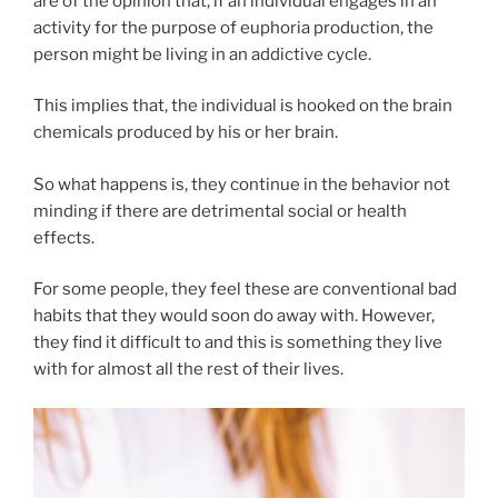
are of the opinion that, if an individual engages in an
activity for the purpose of euphoria production, the
person might be living in an addictive cycle.
This implies that, the individual is hooked on the brain
chemicals produced by his or her brain.
So what happens is, they continue in the behavior not
minding if there are detrimental social or health
effects.
For some people, they feel these are conventional bad
habits that they would soon do away with. However,
they find it difficult to and this is something they live
with for almost all the rest of their lives.