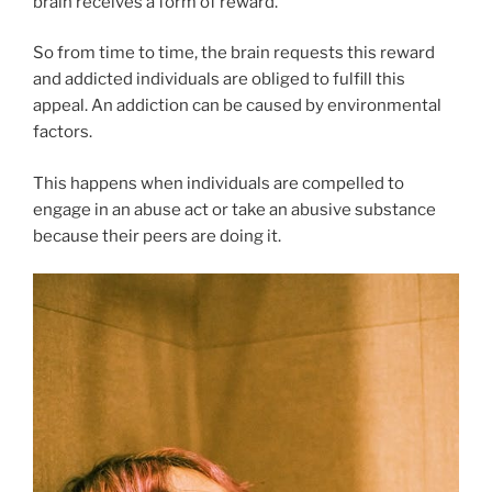
brain receives a form of reward.
So from time to time, the brain requests this reward
and addicted individuals are obliged to fulfill this
appeal. An addiction can be caused by environmental
factors.
This happens when individuals are compelled to
engage in an abuse act or take an abusive substance
because their peers are doing it.