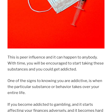
This is peer influence and it can happen to anybody.
With time, you will be encouraged to start taking these
substances and you could get addicted.
One of the signs to knowing you are addictive, is when
the particular substance or behavior takes over your
entire life.
If you become addicted to gambling, and it starts
affecting your finances adversely, and it becomes hard