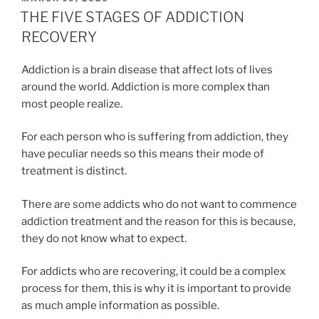
ON
THE FIVE STAGES OF ADDICTION
RECOVERY
Addiction is a brain disease that affect lots of lives
around the world. Addiction is more complex than
most people realize.
For each person who is suffering from addiction, they
have peculiar needs so this means their mode of
treatment is distinct.
There are some addicts who do not want to commence
addiction treatment and the reason for this is because,
they do not know what to expect.
For addicts who are recovering, it could be a complex
process for them, this is why it is important to provide
as much ample information as possible.