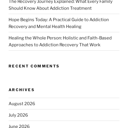
The Recovery Journey Explained: What Every Family
Should Know About Addiction Treatment
Hope Begins Today: A Practical Guide to Addiction
Recovery and Mental Health Healing
Healing the Whole Person: Holistic and Faith-Based
Approaches to Addiction Recovery That Work
RECENT COMMENTS
ARCHIVES
August 2026
July 2026
June 2026