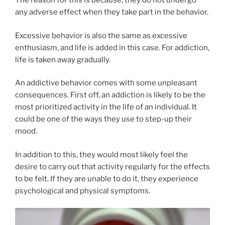
The reason for this is because, they do not undergo
any adverse effect when they take part in the behavior.
Excessive behavior is also the same as excessive
enthusiasm, and life is added in this case. For addiction,
life is taken away gradually.
An addictive behavior comes with some unpleasant
consequences. First off, an addiction is likely to be the
most prioritized activity in the life of an individual. It
could be one of the ways they use to step-up their
mood.
In addition to this, they would most likely feel the
desire to carry out that activity regularly for the effects
to be felt. If they are unable to do it, they experience
psychological and physical symptoms.