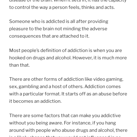
to control the way a person feels, thinks and acts.
Someone who is addicted is all after providing
pleasure to the brain not minding the adverse
consequences that are attached to it.
Most people’s definition of addiction is when you are
hooked on drugs and alcohol. However, it is much more
than that.
There are other forms of addiction like video gaming,
sex, gambling and a host of others. Addiction comes
with a particular format. It starts off as an abuse before
it becomes an addiction.
There are some factors that can make you addictive
without you being aware. For instance, if you hang
around with people who abuse drugs and alcohol, there