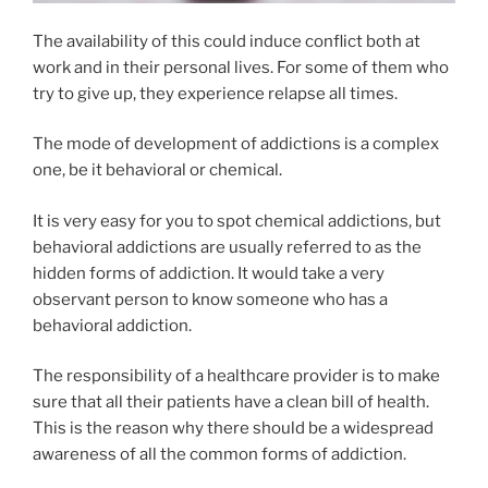
The availability of this could induce conflict both at
work and in their personal lives. For some of them who
try to give up, they experience relapse all times.
The mode of development of addictions is a complex
one, be it behavioral or chemical.
It is very easy for you to spot chemical addictions, but
behavioral addictions are usually referred to as the
hidden forms of addiction. It would take a very
observant person to know someone who has a
behavioral addiction.
The responsibility of a healthcare provider is to make
sure that all their patients have a clean bill of health.
This is the reason why there should be a widespread
awareness of all the common forms of addiction.