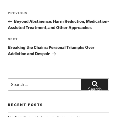
Post
Previous
PREVIOUS
navigation
Post
Beyond Abstinence: Harm Reduction, Medication-
Assisted Treatment, and Other Approaches
Next
NEXT
Post
Breaking the Chains: Personal Triumphs Over
Addiction and Despair
Search
for:
Search
RECENT POSTS