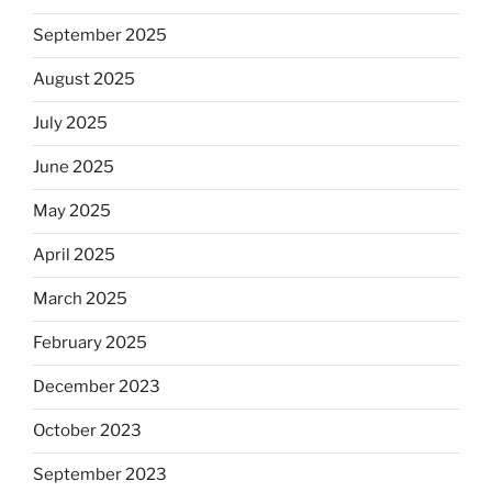
September 2025
August 2025
July 2025
June 2025
May 2025
April 2025
March 2025
February 2025
December 2023
October 2023
September 2023