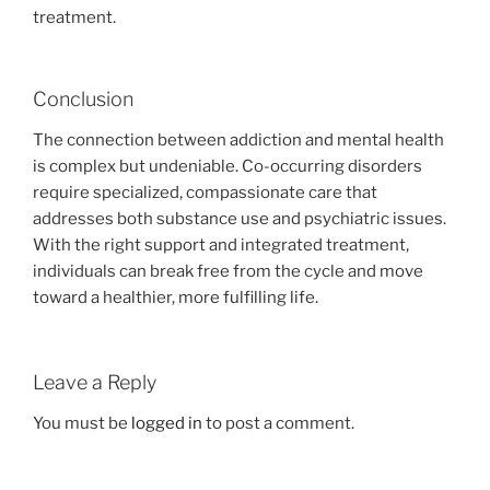
treatment.
Conclusion
The connection between addiction and mental health
is complex but undeniable. Co-occurring disorders
require specialized, compassionate care that
addresses both substance use and psychiatric issues.
With the right support and integrated treatment,
individuals can break free from the cycle and move
toward a healthier, more fulfilling life.
Leave a Reply
You must be
logged in
to post a comment.