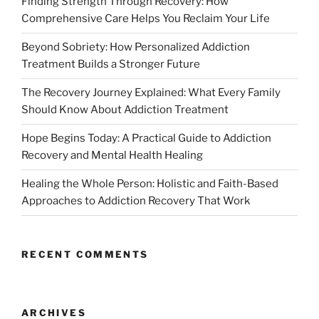
Finding Strength Through Recovery: How
Comprehensive Care Helps You Reclaim Your Life
Beyond Sobriety: How Personalized Addiction
Treatment Builds a Stronger Future
The Recovery Journey Explained: What Every Family
Should Know About Addiction Treatment
Hope Begins Today: A Practical Guide to Addiction
Recovery and Mental Health Healing
Healing the Whole Person: Holistic and Faith-Based
Approaches to Addiction Recovery That Work
RECENT COMMENTS
ARCHIVES