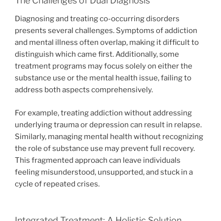
The Challenges of Dual Diagnosis
Diagnosing and treating co-occurring disorders
presents several challenges. Symptoms of addiction
and mental illness often overlap, making it difficult to
distinguish which came first. Additionally, some
treatment programs may focus solely on either the
substance use or the mental health issue, failing to
address both aspects comprehensively.
For example, treating addiction without addressing
underlying trauma or depression can result in relapse.
Similarly, managing mental health without recognizing
the role of substance use may prevent full recovery.
This fragmented approach can leave individuals
feeling misunderstood, unsupported, and stuck in a
cycle of repeated crises.
Integrated Treatment: A Holistic Solution