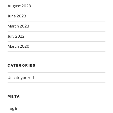
August 2023
June 2023
March 2023
July 2022
March 2020
CATEGORIES
Uncategorized
META
Log in