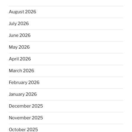
August 2026
July 2026
June 2026
May 2026
April 2026
March 2026
February 2026
January 2026
December 2025
November 2025
October 2025