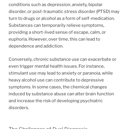
conditions such as depression, anxiety, bipolar
disorder, or post-traumatic stress disorder (PTSD) may
turn to drugs or alcohol as a form of self-medication.
Substances can temporarily relieve symptoms,
providing a short-lived sense of escape, calm, or
euphoria. However, over time, this can lead to
dependence and addiction.
Conversely, chronic substance use can exacerbate or
even trigger mental health issues. For instance,
stimulant use may lead to anxiety or paranoia, while
heavy alcohol use can contribute to depressive
symptoms. In some cases, the chemical changes
induced by substance abuse can alter brain function
and increase the risk of developing psychiatric
disorders.