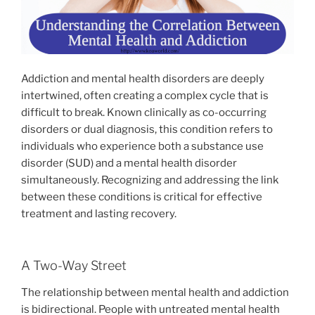
Addiction and mental health disorders are deeply
intertwined, often creating a complex cycle that is
difficult to break. Known clinically as co-occurring
disorders or dual diagnosis, this condition refers to
individuals who experience both a substance use
disorder (SUD) and a mental health disorder
simultaneously. Recognizing and addressing the link
between these conditions is critical for effective
treatment and lasting recovery.
A Two-Way Street
The relationship between mental health and addiction
is bidirectional. People with untreated mental health