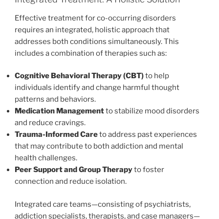
Effective treatment for co-occurring disorders
requires an integrated, holistic approach that
addresses both conditions simultaneously. This
includes a combination of therapies such as:
Cognitive Behavioral Therapy (CBT)
to help
individuals identify and change harmful thought
patterns and behaviors.
Medication Management
to stabilize mood disorders
and reduce cravings.
Trauma-Informed Care
to address past experiences
that may contribute to both addiction and mental
health challenges.
Peer Support and Group Therapy
to foster
connection and reduce isolation.
Integrated care teams—consisting of psychiatrists,
addiction specialists, therapists, and case managers—