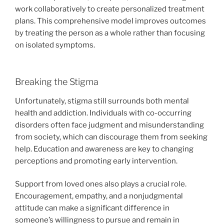
work collaboratively to create personalized treatment
plans. This comprehensive model improves outcomes
by treating the person as a whole rather than focusing
on isolated symptoms.
Breaking the Stigma
Unfortunately, stigma still surrounds both mental
health and addiction. Individuals with co-occurring
disorders often face judgment and misunderstanding
from society, which can discourage them from seeking
help. Education and awareness are key to changing
perceptions and promoting early intervention.
Support from loved ones also plays a crucial role.
Encouragement, empathy, and a nonjudgmental
attitude can make a significant difference in
someone’s willingness to pursue and remain in