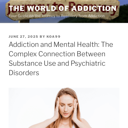
Skip
THE WORLD OF ADDICTION
to
Your Guide on the Journey to Recovery from Addiction
content
POSTED
JUNE 27, 2025
BY
KOA99
ON
Addiction and Mental Health: The
Complex Connection Between
Substance Use and Psychiatric
Disorders