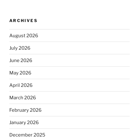
ARCHIVES
August 2026
July 2026
June 2026
May 2026
April 2026
March 2026
February 2026
January 2026
December 2025