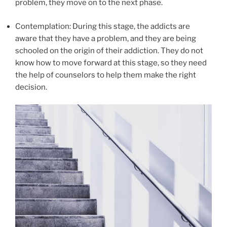
problem, they move on to the next phase.
Contemplation: During this stage, the addicts are
aware that they have a problem, and they are being
schooled on the origin of their addiction. They do not
know how to move forward at this stage, so they need
the help of counselors to help them make the right
decision.