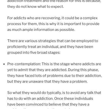
addiction treatment and the reason for this is because,
they do not know what to expect.
For addicts who are recovering, it could be a complex
process for them, this is why it is important to provide
as much ample information as possible.
There are various strategies that can be employed to
proficiently treat an individual, and they have been
grouped into five broad stages:
Pre-contemplation: This is the stage where addicts are
yet to admit that they are addicted. During this phase,
they have faced lots of problems due to their addiction,
but they are unaware that they have a problem.
So what they would do typically, is to avoid any talk that
has to do with an addiction. Once these individuals
have been convinced to believe that they have a