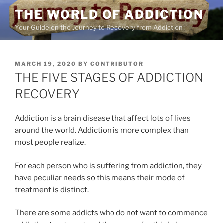
Skip
THE WORLD OF ADDICTION
to
Your Guide on the Journey to Recovery from Addiction
content
POSTED
MARCH 19, 2020
BY
CONTRIBUTOR
ON
THE FIVE STAGES OF ADDICTION
RECOVERY
Addiction is a brain disease that affect lots of lives
around the world. Addiction is more complex than
most people realize.
For each person who is suffering from addiction, they
have peculiar needs so this means their mode of
treatment is distinct.
There are some addicts who do not want to commence