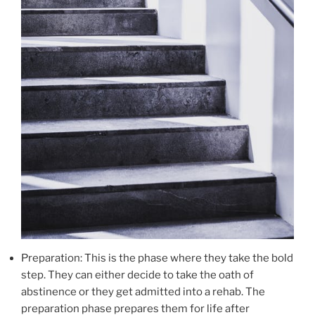
Preparation: This is the phase where they take the bold
step. They can either decide to take the oath of
abstinence or they get admitted into a rehab. The
preparation phase prepares them for life after