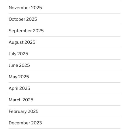
November 2025
October 2025
September 2025
August 2025
July 2025
June 2025
May 2025
April 2025
March 2025
February 2025
December 2023