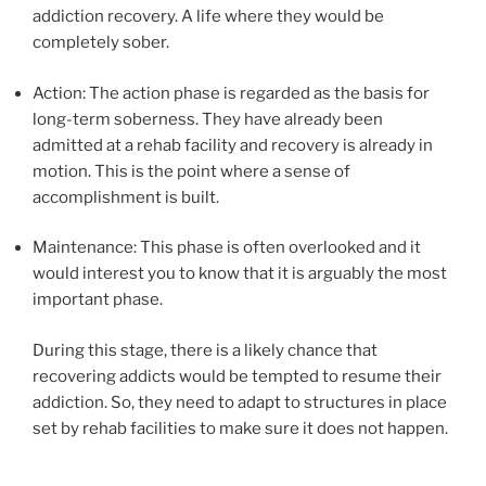
addiction recovery. A life where they would be
completely sober.
Action: The action phase is regarded as the basis for
long-term soberness. They have already been
admitted at a rehab facility and recovery is already in
motion. This is the point where a sense of
accomplishment is built.
Maintenance: This phase is often overlooked and it
would interest you to know that it is arguably the most
important phase.
During this stage, there is a likely chance that
recovering addicts would be tempted to resume their
addiction. So, they need to adapt to structures in place
set by rehab facilities to make sure it does not happen.