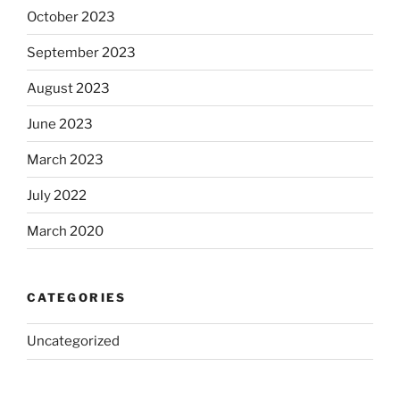
October 2023
September 2023
August 2023
June 2023
March 2023
July 2022
March 2020
CATEGORIES
Uncategorized