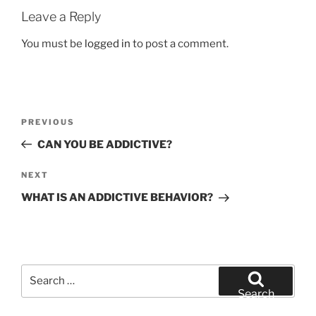
Leave a Reply
You must be
logged in
to post a comment.
Post
Previous
PREVIOUS
navigation
Post
CAN YOU BE ADDICTIVE?
Next
NEXT
Post
WHAT IS AN ADDICTIVE BEHAVIOR?
Search
for:
Search