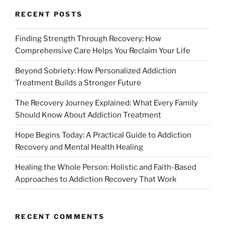
RECENT POSTS
Finding Strength Through Recovery: How
Comprehensive Care Helps You Reclaim Your Life
Beyond Sobriety: How Personalized Addiction
Treatment Builds a Stronger Future
The Recovery Journey Explained: What Every Family
Should Know About Addiction Treatment
Hope Begins Today: A Practical Guide to Addiction
Recovery and Mental Health Healing
Healing the Whole Person: Holistic and Faith-Based
Approaches to Addiction Recovery That Work
RECENT COMMENTS