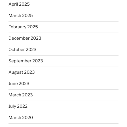
April 2025
March 2025
February 2025
December 2023
October 2023
September 2023
August 2023
June 2023
March 2023
July 2022
March 2020