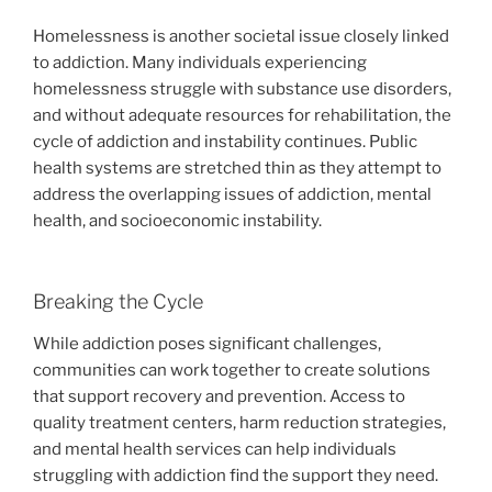
Homelessness is another societal issue closely linked
to addiction. Many individuals experiencing
homelessness struggle with substance use disorders,
and without adequate resources for rehabilitation, the
cycle of addiction and instability continues. Public
health systems are stretched thin as they attempt to
address the overlapping issues of addiction, mental
health, and socioeconomic instability.
Breaking the Cycle
While addiction poses significant challenges,
communities can work together to create solutions
that support recovery and prevention. Access to
quality treatment centers, harm reduction strategies,
and mental health services can help individuals
struggling with addiction find the support they need.