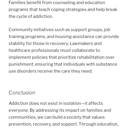
Families benefit from counseling and education
programs that teach coping strategies and help break
the cycle of addiction.
Community initiatives such as support groups, job
training programs, and housing assistance can provide
stability for those in recovery. Lawmakers and
healthcare professionals must collaborate to
implement policies that prioritize rehabilitation over
punishment, ensuring that individuals with substance
use disorders receive the care they need.
Conclusion
Addiction does not exist in isolation—it affects
everyone. By addressing its impact on families and
communities, we can build a society that values
prevention, recovery, and support. Through education,