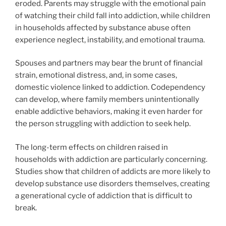
eroded. Parents may struggle with the emotional pain
of watching their child fall into addiction, while children
in households affected by substance abuse often
experience neglect, instability, and emotional trauma.
Spouses and partners may bear the brunt of financial
strain, emotional distress, and, in some cases,
domestic violence linked to addiction. Codependency
can develop, where family members unintentionally
enable addictive behaviors, making it even harder for
the person struggling with addiction to seek help.
The long-term effects on children raised in
households with addiction are particularly concerning.
Studies show that children of addicts are more likely to
develop substance use disorders themselves, creating
a generational cycle of addiction that is difficult to
break.