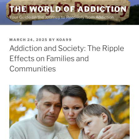
Skip
THE WORLD OF ADDICTION
to
Your Guide on the Journey to Recovery from Addiction
content
POSTED
MARCH 24, 2025
BY
KOA99
ON
Addiction and Society: The Ripple
Effects on Families and
Communities