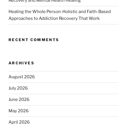
Recovery and Mental Health Healing
Healing the Whole Person: Holistic and Faith-Based
Approaches to Addiction Recovery That Work
RECENT COMMENTS
ARCHIVES
August 2026
July 2026
June 2026
May 2026
April 2026