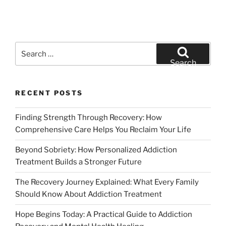
Search
for:
Search
RECENT POSTS
Finding Strength Through Recovery: How
Comprehensive Care Helps You Reclaim Your Life
Beyond Sobriety: How Personalized Addiction
Treatment Builds a Stronger Future
The Recovery Journey Explained: What Every Family
Should Know About Addiction Treatment
Hope Begins Today: A Practical Guide to Addiction