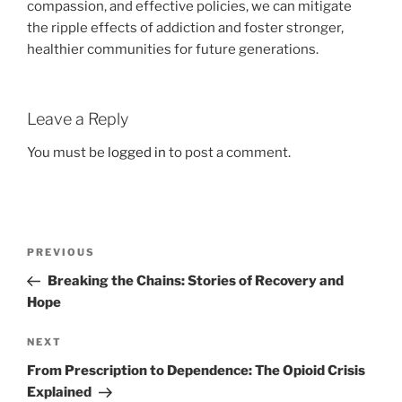
compassion, and effective policies, we can mitigate
the ripple effects of addiction and foster stronger,
healthier communities for future generations.
Leave a Reply
You must be
logged in
to post a comment.
Post
Previous
PREVIOUS
navigation
Post
Breaking the Chains: Stories of Recovery and
Hope
Next
NEXT
Post
From Prescription to Dependence: The Opioid Crisis
Explained