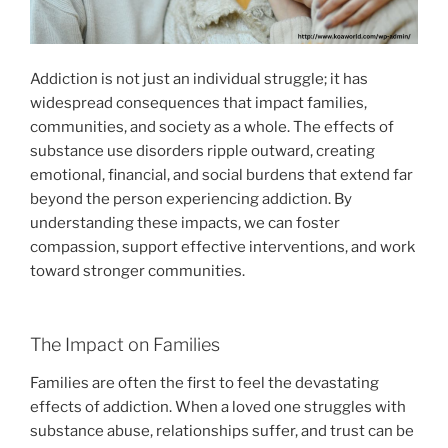
Addiction is not just an individual struggle; it has
widespread consequences that impact families,
communities, and society as a whole. The effects of
substance use disorders ripple outward, creating
emotional, financial, and social burdens that extend far
beyond the person experiencing addiction. By
understanding these impacts, we can foster
compassion, support effective interventions, and work
toward stronger communities.
The Impact on Families
Families are often the first to feel the devastating
effects of addiction. When a loved one struggles with
substance abuse, relationships suffer, and trust can be