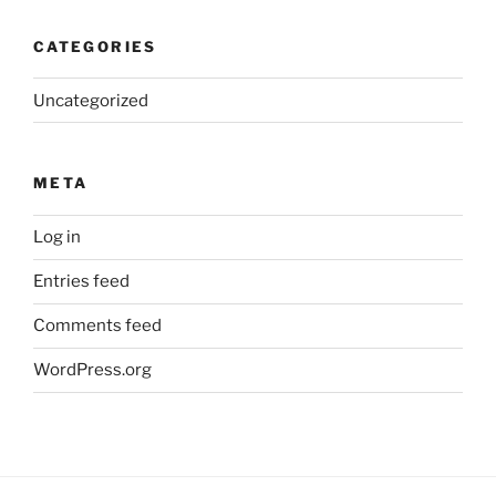
CATEGORIES
Uncategorized
META
Log in
Entries feed
Comments feed
WordPress.org