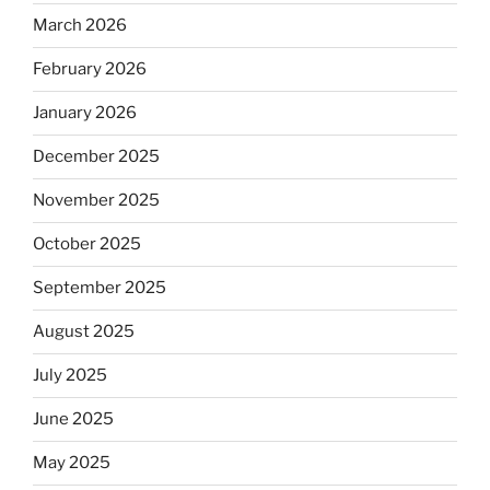
March 2026
February 2026
January 2026
December 2025
November 2025
October 2025
September 2025
August 2025
July 2025
June 2025
May 2025