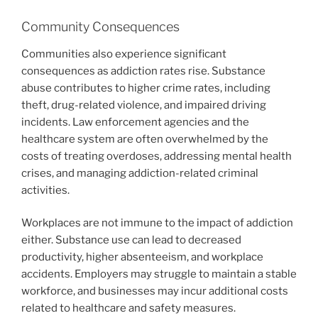
Community Consequences
Communities also experience significant
consequences as addiction rates rise. Substance
abuse contributes to higher crime rates, including
theft, drug-related violence, and impaired driving
incidents. Law enforcement agencies and the
healthcare system are often overwhelmed by the
costs of treating overdoses, addressing mental health
crises, and managing addiction-related criminal
activities.
Workplaces are not immune to the impact of addiction
either. Substance use can lead to decreased
productivity, higher absenteeism, and workplace
accidents. Employers may struggle to maintain a stable
workforce, and businesses may incur additional costs
related to healthcare and safety measures.