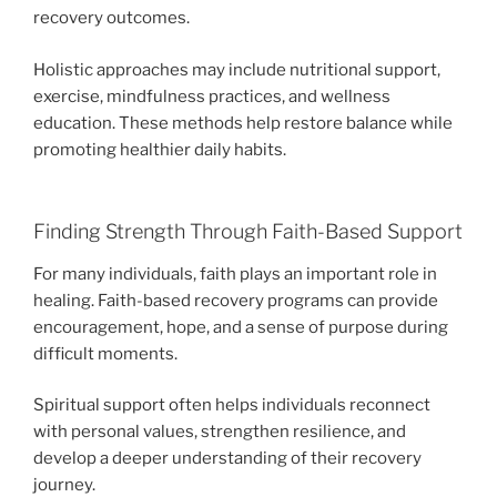
recovery outcomes.
Holistic approaches may include nutritional support,
exercise, mindfulness practices, and wellness
education. These methods help restore balance while
promoting healthier daily habits.
Finding Strength Through Faith-Based Support
For many individuals, faith plays an important role in
healing. Faith-based recovery programs can provide
encouragement, hope, and a sense of purpose during
difficult moments.
Spiritual support often helps individuals reconnect
with personal values, strengthen resilience, and
develop a deeper understanding of their recovery
journey.