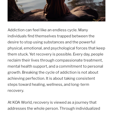
Addiction can feel like an endless cycle. Many
individuals find themselves trapped between the
desire to stop using substances and the powerful
physical, emotional, and psychological forces that keep
them stuck. Yet recovery is possible. Every day, people
reclaim their lives through compassionate treatment,
mental health support, and a commitment to personal
growth. Breaking the cycle of addiction is not about
achieving perfection. It is about taking consistent
steps toward healing, wellness, and long-term
recovery.
At KOA World, recovery is viewed as a journey that
addresses the whole person. Through individualized