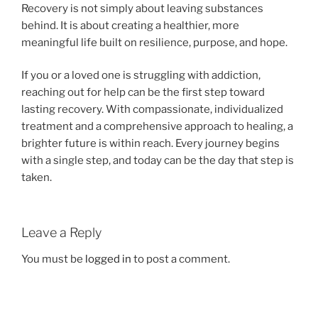
Recovery is not simply about leaving substances
behind. It is about creating a healthier, more
meaningful life built on resilience, purpose, and hope.
If you or a loved one is struggling with addiction,
reaching out for help can be the first step toward
lasting recovery. With compassionate, individualized
treatment and a comprehensive approach to healing, a
brighter future is within reach. Every journey begins
with a single step, and today can be the day that step is
taken.
Leave a Reply
You must be
logged in
to post a comment.