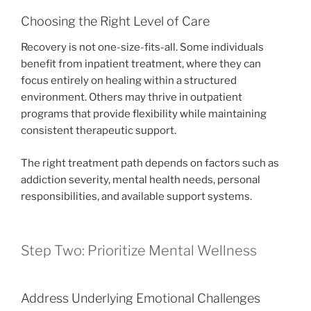
Choosing the Right Level of Care
Recovery is not one-size-fits-all. Some individuals
benefit from inpatient treatment, where they can
focus entirely on healing within a structured
environment. Others may thrive in outpatient
programs that provide flexibility while maintaining
consistent therapeutic support.
The right treatment path depends on factors such as
addiction severity, mental health needs, personal
responsibilities, and available support systems.
Step Two: Prioritize Mental Wellness
Address Underlying Emotional Challenges