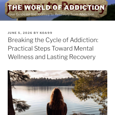
Skip
THE WORLD OF ADDICTION
to
Your Guide on the Journey to Recovery from Addiction
content
POSTED
JUNE 5, 2026
BY
KOA99
ON
Breaking the Cycle of Addiction:
Practical Steps Toward Mental
Wellness and Lasting Recovery