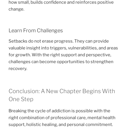
how small, builds confidence and reinforces positive
change.
Learn From Challenges
Setbacks do not erase progress. They can provide
valuable insight into triggers, vulnerabilities, and areas
for growth. With the right support and perspective,
challenges can become opportunities to strengthen
recovery.
Conclusion: A New Chapter Begins With
One Step
Breaking the cycle of addiction is possible with the
right combination of professional care, mental health
support, holistic healing, and personal commitment.