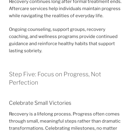
Recovery continues long after formal treatment ends.
Aftercare services help individuals maintain progress
while navigating the realities of everyday life.
Ongoing counseling, support groups, recovery
coaching, and wellness programs provide continued
guidance and reinforce healthy habits that support
lasting sobriety.
Step Five: Focus on Progress, Not
Perfection
Celebrate Small Victories
Recovery is a lifelong process. Progress often comes
through small, meaningful steps rather than dramatic
transformations. Celebrating milestones, no matter