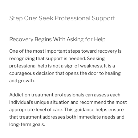
Step One: Seek Professional Support
Recovery Begins With Asking for Help
One of the most important steps toward recovery is
recognizing that support is needed. Seeking
professional help is not a sign of weakness. It is a
courageous decision that opens the door to healing
and growth.
Addiction treatment professionals can assess each
individual’s unique situation and recommend the most
appropriate level of care. This guidance helps ensure
that treatment addresses both immediate needs and
long-term goals.