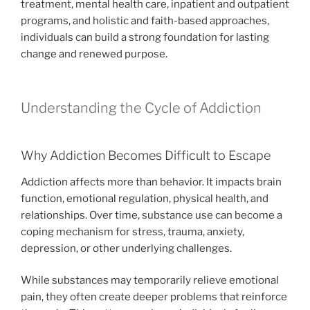
treatment, mental health care, inpatient and outpatient
programs, and holistic and faith-based approaches,
individuals can build a strong foundation for lasting
change and renewed purpose.
Understanding the Cycle of Addiction
Why Addiction Becomes Difficult to Escape
Addiction affects more than behavior. It impacts brain
function, emotional regulation, physical health, and
relationships. Over time, substance use can become a
coping mechanism for stress, trauma, anxiety,
depression, or other underlying challenges.
While substances may temporarily relieve emotional
pain, they often create deeper problems that reinforce