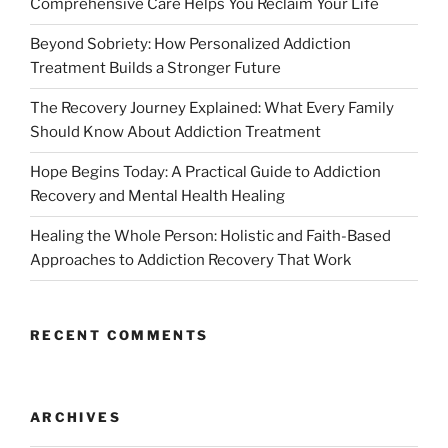
Comprehensive Care Helps You Reclaim Your Life
Beyond Sobriety: How Personalized Addiction
Treatment Builds a Stronger Future
The Recovery Journey Explained: What Every Family
Should Know About Addiction Treatment
Hope Begins Today: A Practical Guide to Addiction
Recovery and Mental Health Healing
Healing the Whole Person: Holistic and Faith-Based
Approaches to Addiction Recovery That Work
RECENT COMMENTS
ARCHIVES