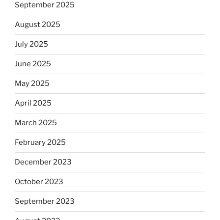
September 2025
August 2025
July 2025
June 2025
May 2025
April 2025
March 2025
February 2025
December 2023
October 2023
September 2023