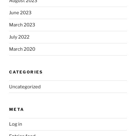
August 2023
June 2023
March 2023
July 2022
March 2020
CATEGORIES
Uncategorized
META
Log in