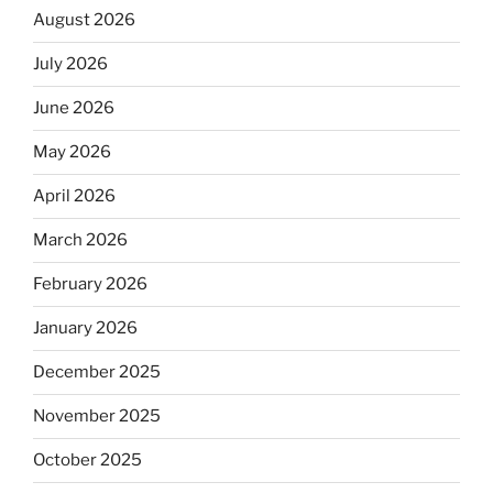
August 2026
July 2026
June 2026
May 2026
April 2026
March 2026
February 2026
January 2026
December 2025
November 2025
October 2025