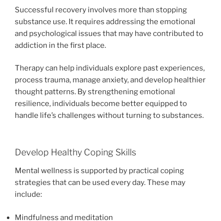
Successful recovery involves more than stopping
substance use. It requires addressing the emotional
and psychological issues that may have contributed to
addiction in the first place.
Therapy can help individuals explore past experiences,
process trauma, manage anxiety, and develop healthier
thought patterns. By strengthening emotional
resilience, individuals become better equipped to
handle life’s challenges without turning to substances.
Develop Healthy Coping Skills
Mental wellness is supported by practical coping
strategies that can be used every day. These may
include:
Mindfulness and meditation