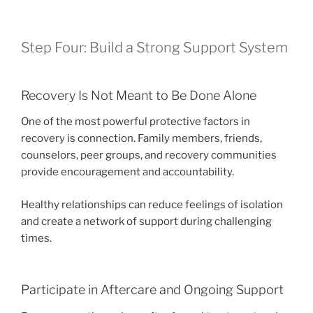
Step Four: Build a Strong Support System
Recovery Is Not Meant to Be Done Alone
One of the most powerful protective factors in
recovery is connection. Family members, friends,
counselors, peer groups, and recovery communities
provide encouragement and accountability.
Healthy relationships can reduce feelings of isolation
and create a network of support during challenging
times.
Participate in Aftercare and Ongoing Support