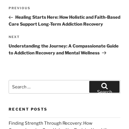
Post
Previous
PREVIOUS
navigation
Post
Healing Starts Here: How Holistic and Faith-Based
Care Support Long-Term Addiction Recovery
Next
NEXT
Post
Understanding the Journey: A Compassionate Guide
to Addiction Recovery and Mental Wellness
Search
for:
Search
RECENT POSTS
Finding Strength Through Recovery: How