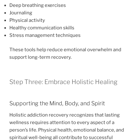
Deep breathing exercises
Journaling
Physical activity
Healthy communication skills
Stress management techniques
These tools help reduce emotional overwhelm and
support long-term recovery.
Step Three: Embrace Holistic Healing
Supporting the Mind, Body, and Spirit
Holistic addiction recovery recognizes that lasting
wellness requires attention to every aspect of a
person’s life. Physical health, emotional balance, and
spiritual well-being all contribute to successful