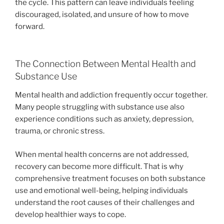
the cycle. This pattern can leave individuals feeling
discouraged, isolated, and unsure of how to move
forward.
The Connection Between Mental Health and
Substance Use
Mental health and addiction frequently occur together.
Many people struggling with substance use also
experience conditions such as anxiety, depression,
trauma, or chronic stress.
When mental health concerns are not addressed,
recovery can become more difficult. That is why
comprehensive treatment focuses on both substance
use and emotional well-being, helping individuals
understand the root causes of their challenges and
develop healthier ways to cope.